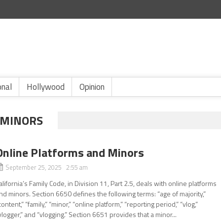
onal
Hollywood
Opinion
 MINORS
Online Platforms and Minors
September 25, 2025 2:55 am
alifornia’s Family Code, in Division 11, Part 2.5, deals with online platforms
nd minors. Section 6650 defines the following terms: “age of majority,”
content,” “family,” “minor,” “online platform,” “reporting period,” “vlog,”
vlogger,” and “vlogging.” Section 6651 provides that a minor...