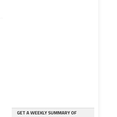
GET A WEEKLY SUMMARY OF