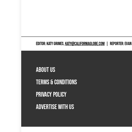
EDITOR: KATY GRIMES,
KATY@CALIFORNIAGLOBE.COM
|
REPORTER: EVAN
ABOUT US
TERMS & CONDITIONS
PRIVACY POLICY
ADVERTISE WITH US