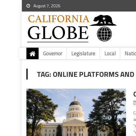
August 7, 2026
Governor
Legislature
Local
Nati
TAG:
ONLINE PLATFORMS AND
C
a
“
“