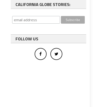
CALIFORNIA GLOBE STORIES:
FOLLOW US