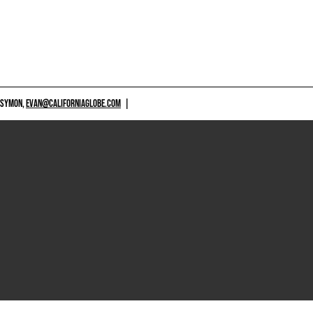
 SYMON,
EVAN@CALIFORNIAGLOBE.COM
|