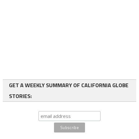
GET A WEEKLY SUMMARY OF CALIFORNIA GLOBE
STORIES: