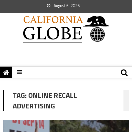
August 6, 2026
TAG:
ONLINE RECALL
ADVERTISING