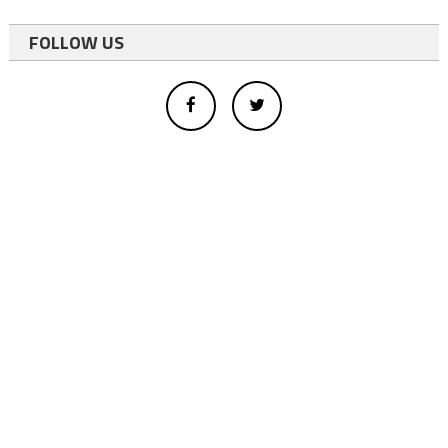
FOLLOW US