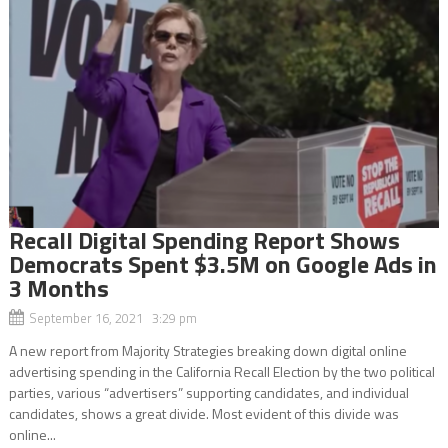
Recall Digital Spending Report Shows
Democrats Spent $3.5M on Google Ads in
3 Months
September 16, 2021 3:29 pm
A new report from Majority Strategies breaking down digital online
advertising spending in the California Recall Election by the two political
parties, various “advertisers” supporting candidates, and individual
candidates, shows a great divide. Most evident of this divide was
online...