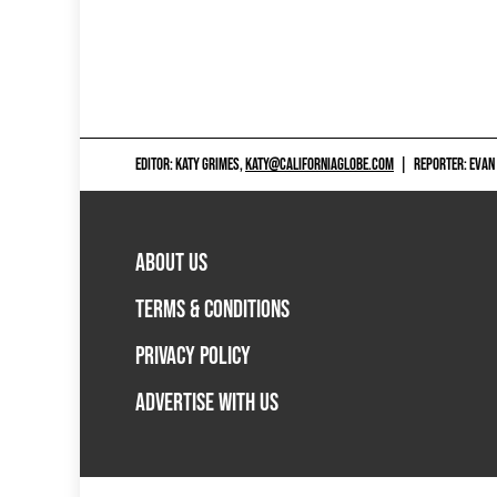
EDITOR: KATY GRIMES,
KATY@CALIFORNIAGLOBE.COM
|
REPORTER: EVAN
ABOUT US
TERMS & CONDITIONS
PRIVACY POLICY
ADVERTISE WITH US