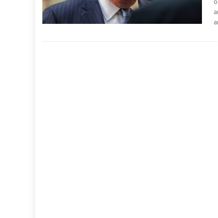
o
a
a