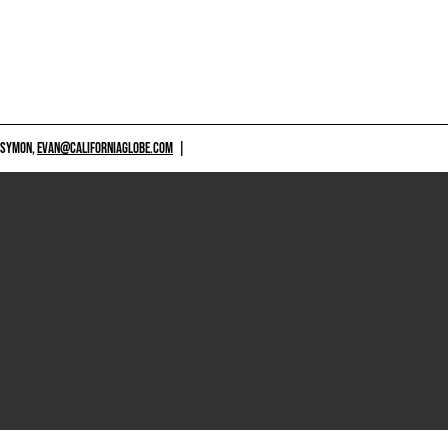
 SYMON,
EVAN@CALIFORNIAGLOBE.COM
|