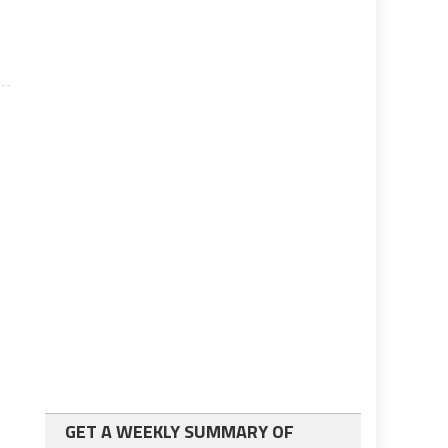
GET A WEEKLY SUMMARY OF