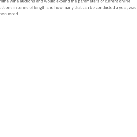
nline wine auctions and would expand the parameters of current online
uctions in terms of length and how many that can be conducted a year, was
nnounced...