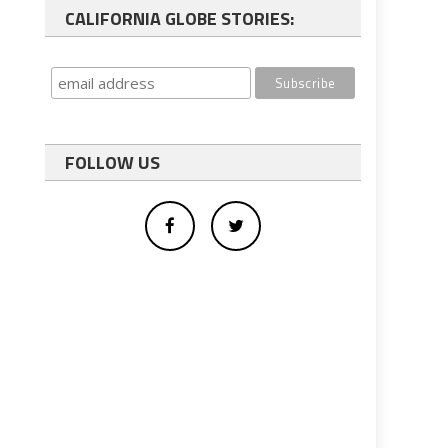
CALIFORNIA GLOBE STORIES:
FOLLOW US