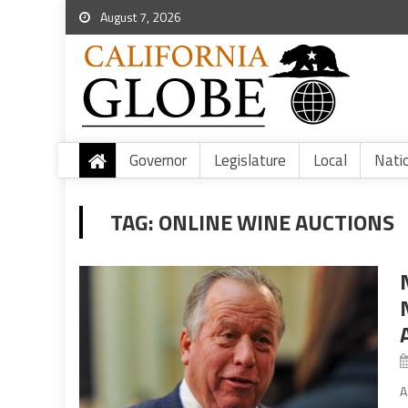
August 7, 2026
Governor
Legislature
Local
Nati
TAG:
ONLINE WINE AUCTIONS
A