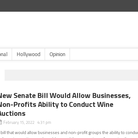
onal
Hollywood
Opinion
New Senate Bill Would Allow Businesses,
Non-Profits Ability to Conduct Wine
Auctions
February 15, 2022 4:31 pm
 bill that would allow businesses and non-profit groups the ability to condu