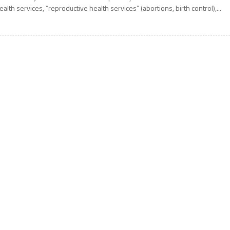
ealth services, “reproductive health services” (abortions, birth control),...