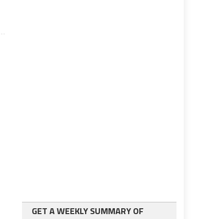
GET A WEEKLY SUMMARY OF