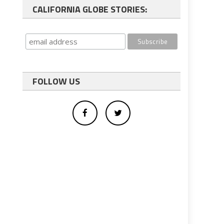
CALIFORNIA GLOBE STORIES:
FOLLOW US