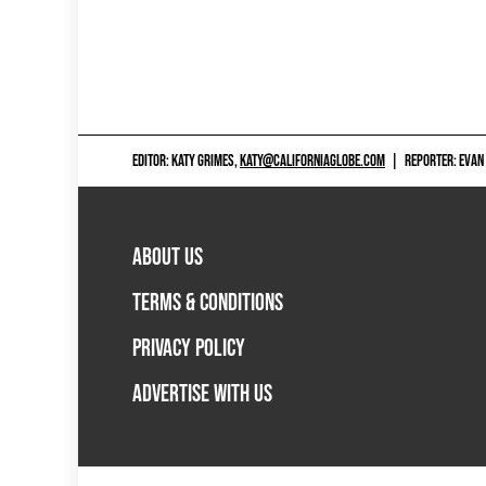
EDITOR: KATY GRIMES,
KATY@CALIFORNIAGLOBE.COM
|
REPORTER: EVAN
ABOUT US
TERMS & CONDITIONS
PRIVACY POLICY
ADVERTISE WITH US