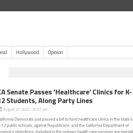
onal
Hollywood
Opinion
CA Senate Passes ‘Healthcare’ Clinics for K-
12 Students, Along Party Lines
August 27, 2022 10:07 am
alifornia Democrats just passed a bill to fund healthcare clinics in the state’s
-12 public schools, against Republicans’ and the California Department of
inance’s objections. Included in the primary health care services are menta