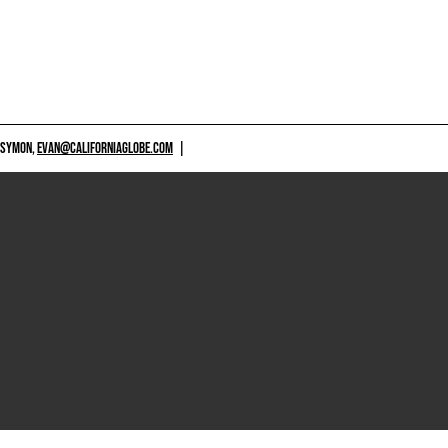
 SYMON,
EVAN@CALIFORNIAGLOBE.COM
|