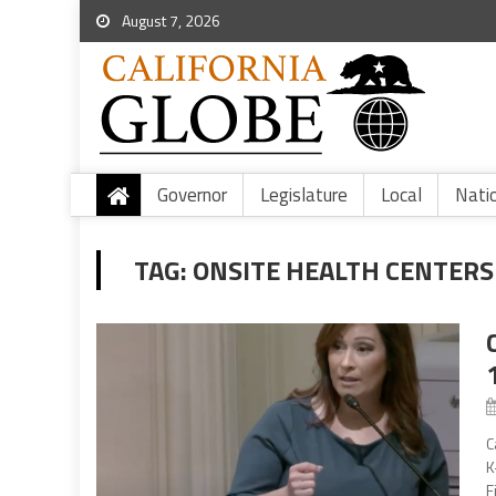
August 7, 2026
Governor
Legislature
Local
Nati
TAG:
ONSITE HEALTH CENTERS
C
K
F