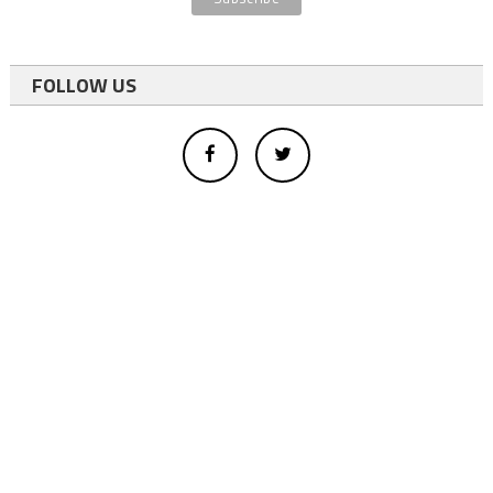
FOLLOW US