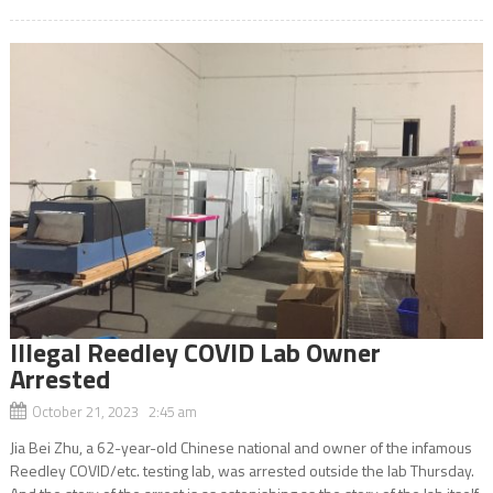
Illegal Reedley COVID Lab Owner
Arrested
October 21, 2023 2:45 am
Jia Bei Zhu, a 62-year-old Chinese national and owner of the infamous
Reedley COVID/etc. testing lab, was arrested outside the lab Thursday.