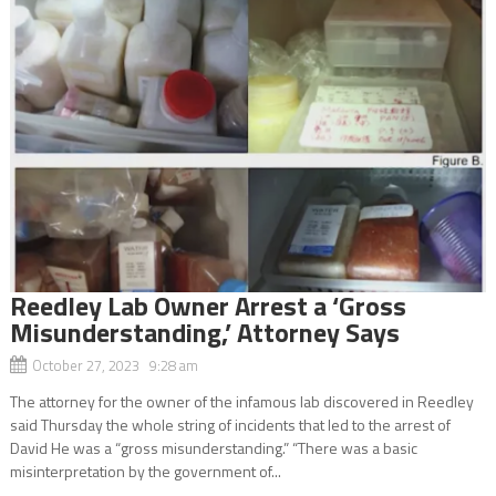
Reedley Lab Owner Arrest a ‘Gross
Misunderstanding,’ Attorney Says
October 27, 2023 9:28 am
The attorney for the owner of the infamous lab discovered in Reedley
said Thursday the whole string of incidents that led to the arrest of
David He was a “gross misunderstanding.” “There was a basic
misinterpretation by the government of...