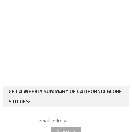
GET A WEEKLY SUMMARY OF CALIFORNIA GLOBE
STORIES: