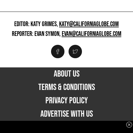
EDITOR: KATY GRIMES,
KATY@CALIFORNIAGLOBE.COM
REPORTER: EVAN SYMON,
EVAN@CALIFORNIAGLOBE.COM
ABOUT US
TERMS & CONDITIONS
PRIVACY POLICY
ADVERTISE WITH US