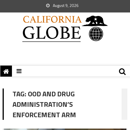
August 9, 2026
TAG:
OOD AND DRUG
ADMINISTRATION’S
ENFORCEMENT ARM