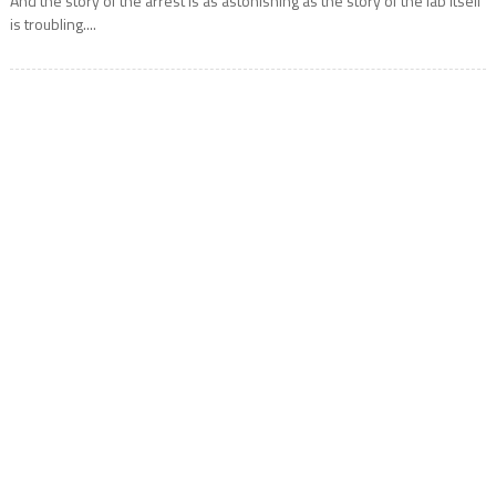
And the story of the arrest is as astonishing as the story of the lab itself
is troubling....