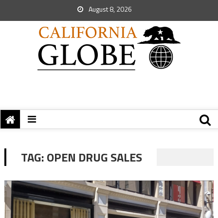
August 8, 2026
TAG:
OPEN DRUG SALES