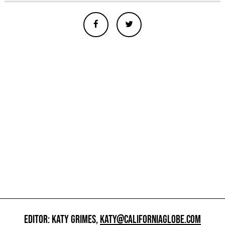
EDITOR: KATY GRIMES,
KATY@CALIFORNIAGLOBE.COM