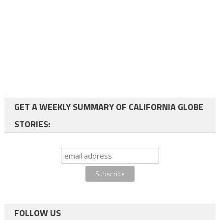
GET A WEEKLY SUMMARY OF CALIFORNIA GLOBE
STORIES:
FOLLOW US