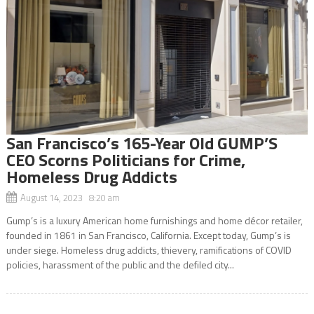
San Francisco’s 165-Year Old GUMP’S
CEO Scorns Politicians for Crime,
Homeless Drug Addicts
August 14, 2023 8:20 am
Gump’s is a luxury American home furnishings and home décor retailer,
founded in 1861 in San Francisco, California. Except today, Gump’s is
under siege. Homeless drug addicts, thievery, ramifications of COVID
policies, harassment of the public and the defiled city...