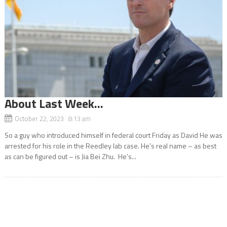
About Last Week…
October 22, 2023 8:13 am
So a guy who introduced himself in federal court Friday as David He was
arrested for his role in the Reedley lab case. He’s real name – as best
as can be figured out – is Jia Bei Zhu. He’s...