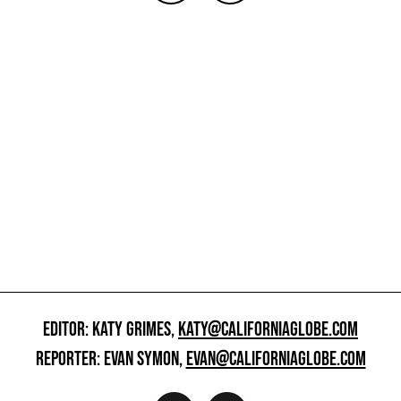
EDITOR: KATY GRIMES,
KATY@CALIFORNIAGLOBE.COM
REPORTER: EVAN SYMON,
EVAN@CALIFORNIAGLOBE.COM