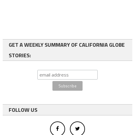
GET A WEEKLY SUMMARY OF CALIFORNIA GLOBE
STORIES:
FOLLOW US