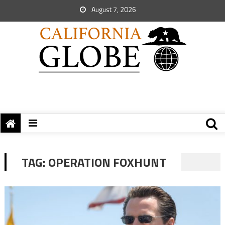
August 7, 2026
TAG:
OPERATION FOXHUNT