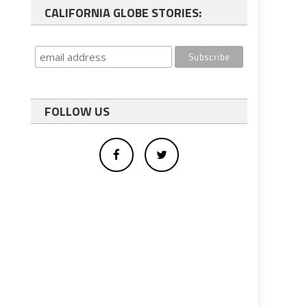
CALIFORNIA GLOBE STORIES:
FOLLOW US