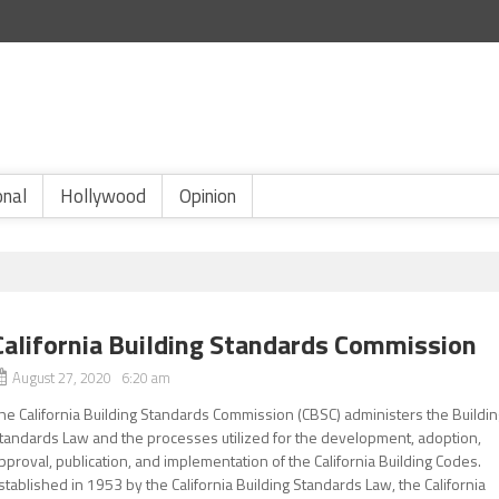
onal
Hollywood
Opinion
California Building Standards Commission
August 27, 2020 6:20 am
he California Building Standards Commission (CBSC) administers the Buildi
tandards Law and the processes utilized for the development, adoption,
pproval, publication, and implementation of the California Building Codes.
stablished in 1953 by the California Building Standards Law, the California