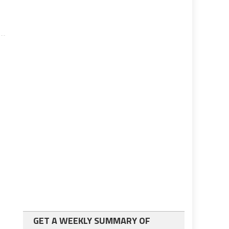
GET A WEEKLY SUMMARY OF