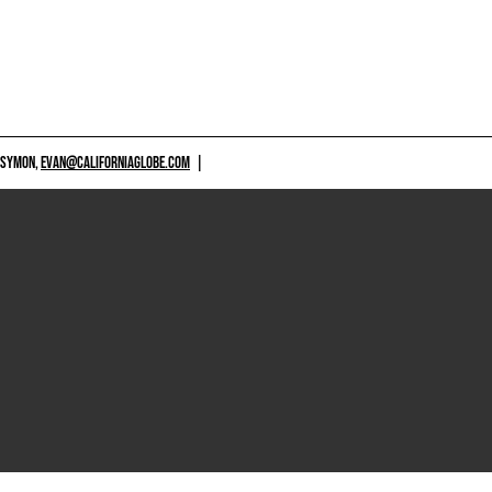
 SYMON,
EVAN@CALIFORNIAGLOBE.COM
|