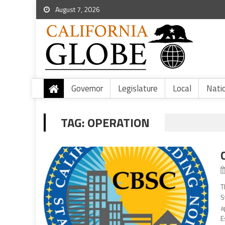
August 7, 2026
Governor
Legislature
Local
Nati
TAG:
OPERATION
T
S
a
E