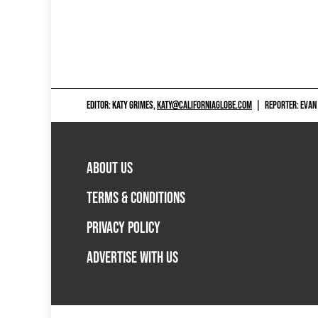
EDITOR: KATY GRIMES,
KATY@CALIFORNIAGLOBE.COM
|
REPORTER: EVAN
ABOUT US
TERMS & CONDITIONS
PRIVACY POLICY
ADVERTISE WITH US