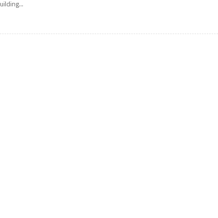
uilding...