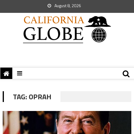
August 8, 2026
TAG:
OPRAH