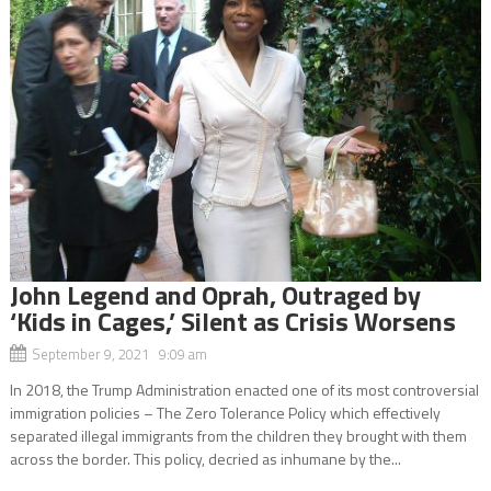
John Legend and Oprah, Outraged by
‘Kids in Cages,’ Silent as Crisis Worsens
September 9, 2021 9:09 am
In 2018, the Trump Administration enacted one of its most controversial
immigration policies – The Zero Tolerance Policy which effectively
separated illegal immigrants from the children they brought with them
across the border. This policy, decried as inhumane by the...