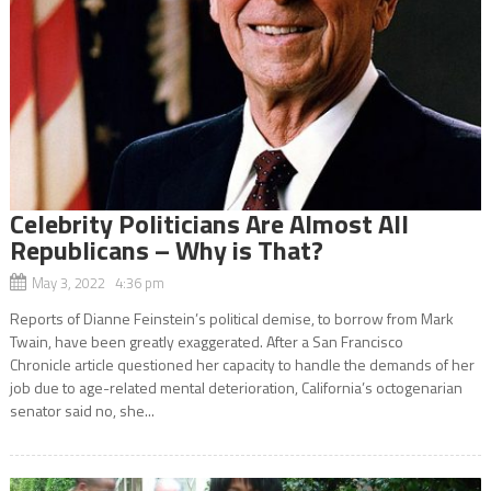
Celebrity Politicians Are Almost All
Republicans – Why is That?
May 3, 2022 4:36 pm
Reports of Dianne Feinstein’s political demise, to borrow from Mark
Twain, have been greatly exaggerated. After a San Francisco
Chronicle article questioned her capacity to handle the demands of her
job due to age-related mental deterioration, California’s octogenarian
senator said no, she...