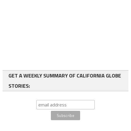
GET A WEEKLY SUMMARY OF CALIFORNIA GLOBE
STORIES: