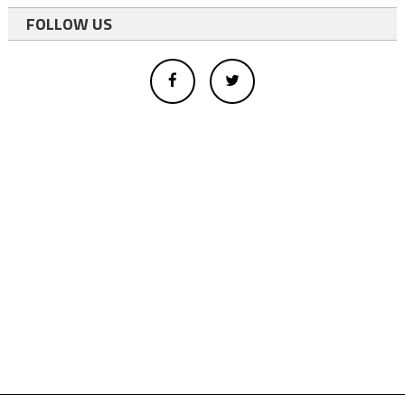
FOLLOW US