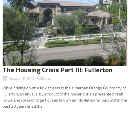
The Housing Crisis Part III: Fullerton
October 8, 2019 6:05 am
While driving down a few streets in the suburban Orange County city of
Fullerton, an unusual by-product of the housing crisis presented itself.
Rows and rows of large houses known as ‘McMansions’ built within the
past 20 years lined the...