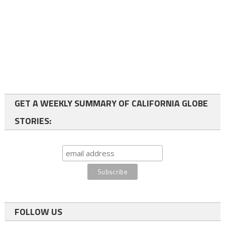
GET A WEEKLY SUMMARY OF CALIFORNIA GLOBE
STORIES:
FOLLOW US