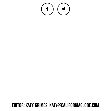
EDITOR: KATY GRIMES,
KATY@CALIFORNIAGLOBE.COM