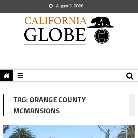
August 9, 2026
TAG:
ORANGE COUNTY
MCMANSIONS