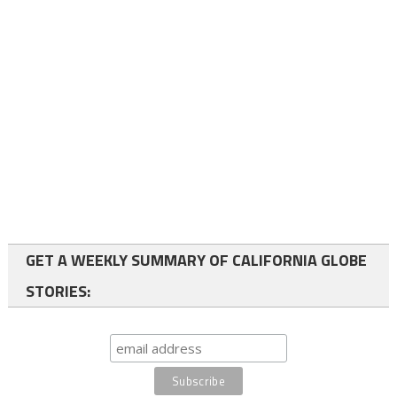
GET A WEEKLY SUMMARY OF CALIFORNIA GLOBE
STORIES: