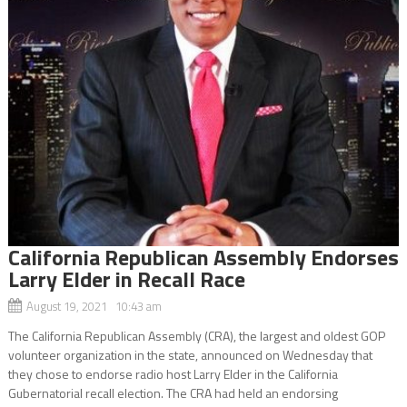
California Republican Assembly Endorses
Larry Elder in Recall Race
August 19, 2021 10:43 am
The California Republican Assembly (CRA), the largest and oldest GOP
volunteer organization in the state, announced on Wednesday that
they chose to endorse radio host Larry Elder in the California
Gubernatorial recall election. The CRA had held an endorsing