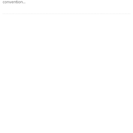
convention...