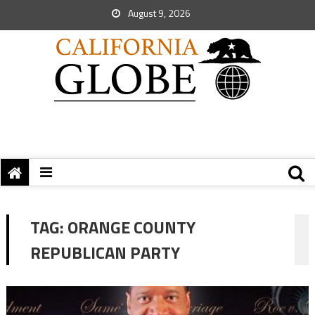
August 9, 2026
TAG:
ORANGE COUNTY
REPUBLICAN PARTY