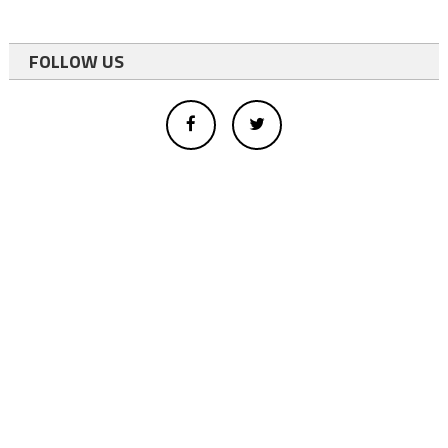
FOLLOW US