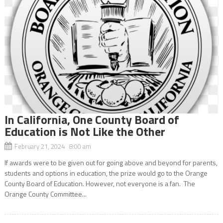
In California, One County Board of
Education is Not Like the Other
February 21, 2024 8:00 am
If awards were to be given out for going above and beyond for parents,
students and options in education, the prize would go to the Orange
County Board of Education. However, not everyone is a fan. The
Orange County Committee...