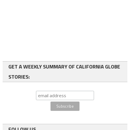
GET A WEEKLY SUMMARY OF CALIFORNIA GLOBE
STORIES:
FOLLOW US