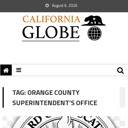
August 6, 2026
TAG:
ORANGE COUNTY
SUPERINTENDENT’S OFFICE