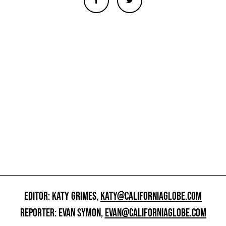
EDITOR: KATY GRIMES,
KATY@CALIFORNIAGLOBE.COM
REPORTER: EVAN SYMON,
EVAN@CALIFORNIAGLOBE.COM