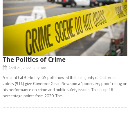
The Politics of Crime
April 21, 2022 2:36 am
A recent Cal Berkeley IGS poll showed that a majority of California
voters (51%) give Governor Gavin Newsom a “poor/very poor” rating on
his performance on crime and public safety issues. This is up 16
percentage points from 2020. The...