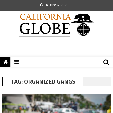
August 6, 2026
TAG:
ORGANIZED GANGS