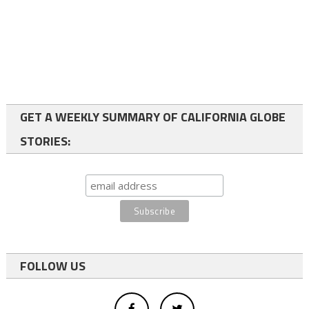
GET A WEEKLY SUMMARY OF CALIFORNIA GLOBE
STORIES:
FOLLOW US