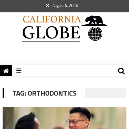
August 6, 2026
TAG:
ORTHODONTICS