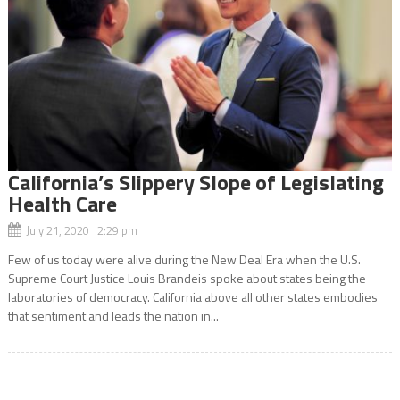
California’s Slippery Slope of Legislating
Health Care
July 21, 2020 2:29 pm
Few of us today were alive during the New Deal Era when the U.S.
Supreme Court Justice Louis Brandeis spoke about states being the
laboratories of democracy. California above all other states embodies
that sentiment and leads the nation in...