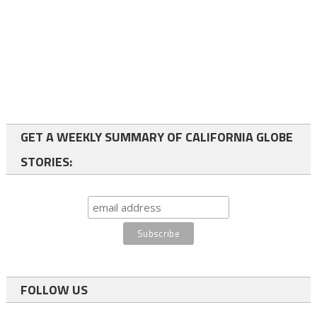
GET A WEEKLY SUMMARY OF CALIFORNIA GLOBE
STORIES:
FOLLOW US