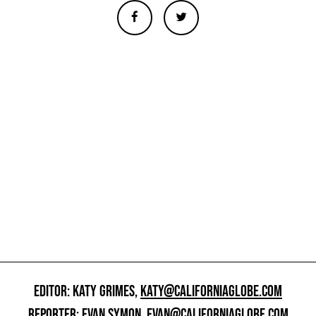
EDITOR: KATY GRIMES,
KATY@CALIFORNIAGLOBE.COM
REPORTER: EVAN SYMON,
EVAN@CALIFORNIAGLOBE.COM