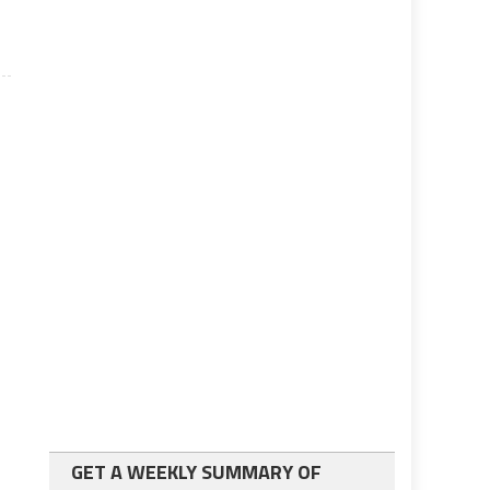
GET A WEEKLY SUMMARY OF