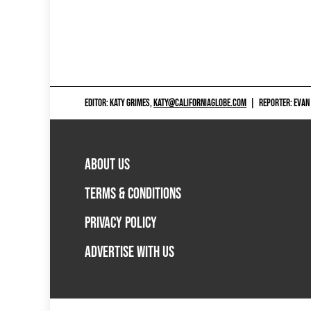
EDITOR: KATY GRIMES,
KATY@CALIFORNIAGLOBE.COM
|
REPORTER: EVAN
ABOUT US
TERMS & CONDITIONS
PRIVACY POLICY
ADVERTISE WITH US