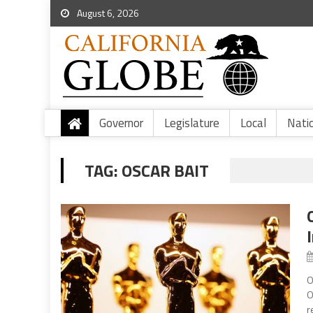
August 6, 2026
Governor
Legislature
Local
Nati
TAG:
OSCAR BAIT
O
O
r