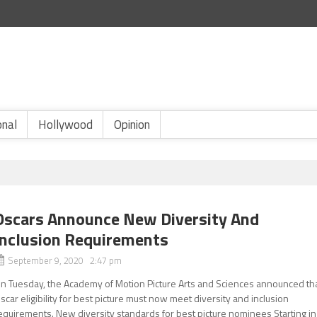
onal
Hollywood
Opinion
Oscars Announce New Diversity And
Inclusion Requirements
September 9, 2020 2:47 pm
n Tuesday, the Academy of Motion Picture Arts and Sciences announced th
scar eligibility for best picture must now meet diversity and inclusion
equirements. New diversity standards for best picture nominees Starting in