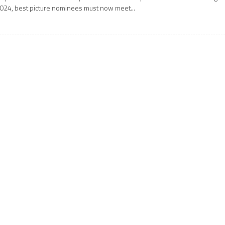
024, best picture nominees must now meet...