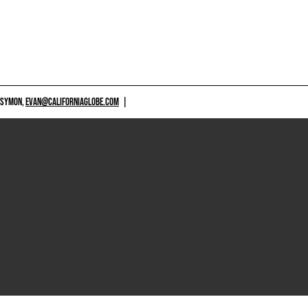
 SYMON,
EVAN@CALIFORNIAGLOBE.COM
|