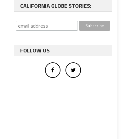
CALIFORNIA GLOBE STORIES:
FOLLOW US