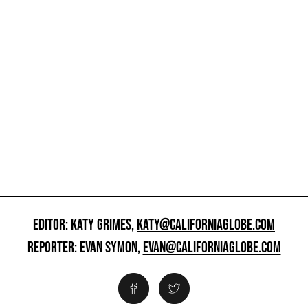
EDITOR: KATY GRIMES,
KATY@CALIFORNIAGLOBE.COM
REPORTER: EVAN SYMON,
EVAN@CALIFORNIAGLOBE.COM