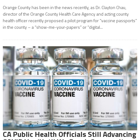
Orange County has been in the news recently, as Dr. Clayton Chau,
director of the Orange County Health Care Agency and acting county
health officer recently proposed a pilot program for “vaccine passports”
in the county – a “show-me-your-papers” or “digital...
CA Public Health Officials Still Advancing