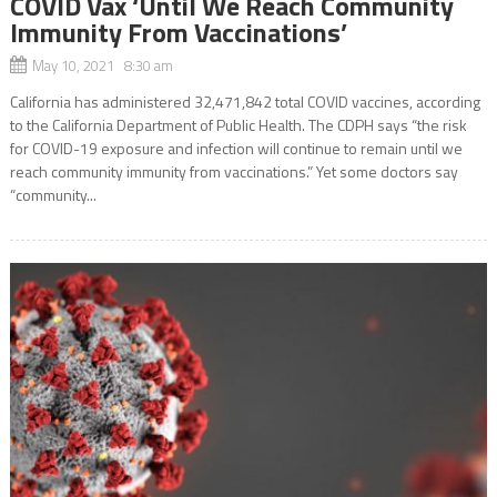
COVID Vax ‘Until We Reach Community
Immunity From Vaccinations’
May 10, 2021 8:30 am
California has administered 32,471,842 total COVID vaccines, according
to the California Department of Public Health. The CDPH says “the risk
for COVID-19 exposure and infection will continue to remain until we
reach community immunity from vaccinations.” Yet some doctors say
“community...