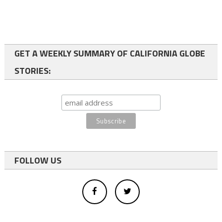
GET A WEEKLY SUMMARY OF CALIFORNIA GLOBE
STORIES:
FOLLOW US