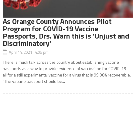
As Orange County Announces Pilot
Program for COVID-19 Vaccine
Passports, Drs. Warn this is ‘Unjust and
Discriminatory’
April 14, 2021 4:05 pm
There is much talk across the country about establishing vaccine
passports as a way to provide evidence of vaccination for COVID-19 –
all for a still experimental vaccine for a virus that is 99.98% recoverable.
“The vaccine passport should be...