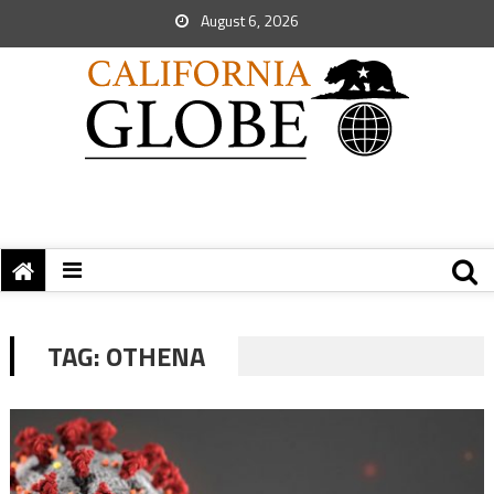
August 6, 2026
TAG:
OTHENA