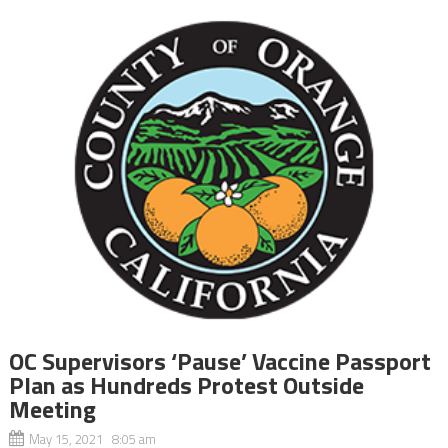
OC Supervisors ‘Pause’ Vaccine Passport
Plan as Hundreds Protest Outside
Meeting
May 15, 2021 8:05 am