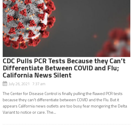
CDC Pulls PCR Tests Because they Can’t
Differentiate Between COVID and Flu;
California News Silent
July 26, 2021 7:37 am
The Center for Disease Control is finally pulling the flawed PCR tests
because they can’t differentiate between COVID and the Flu. But it
appears California news outlets are too busy fear mongering the Delta
Variant to notice or care. The...