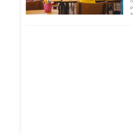
c
p
s