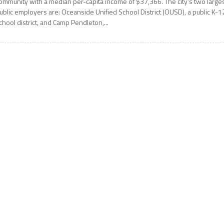
ommunity with a median per-capita income of $37,366. The city’s two large
ublic employers are: Oceanside Unified School District (OUSD), a public K-1
chool district, and Camp Pendleton,...