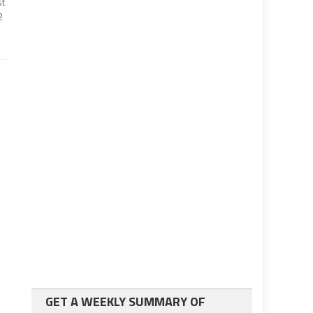
st
2
GET A WEEKLY SUMMARY OF