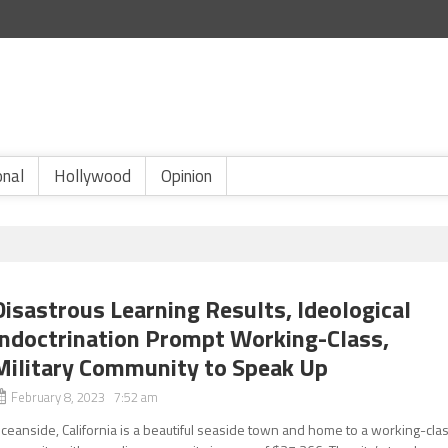
onal
Hollywood
Opinion
Disastrous Learning Results, Ideological
Indoctrination Prompt Working-Class,
Military Community to Speak Up
February 8, 2023 7:52 am
ceanside, California is a beautiful seaside town and home to a working-cla