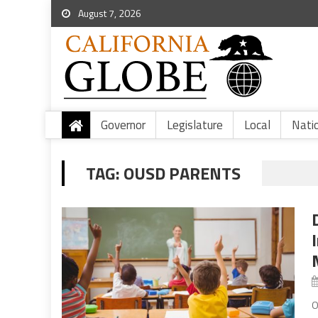
August 7, 2026
Governor
Legislature
Local
Nati
TAG:
OUSD PARENTS
O