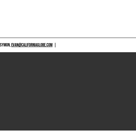
 SYMON,
EVAN@CALIFORNIAGLOBE.COM
|