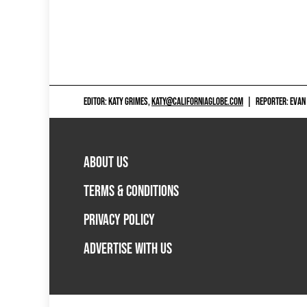
EDITOR: KATY GRIMES,
KATY@CALIFORNIAGLOBE.COM
|
REPORTER: EVAN
ABOUT US
TERMS & CONDITIONS
PRIVACY POLICY
ADVERTISE WITH US