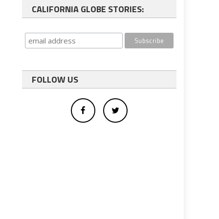
CALIFORNIA GLOBE STORIES:
FOLLOW US