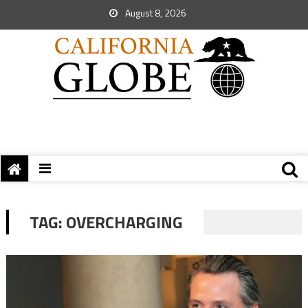
August 8, 2026
TAG:
OVERCHARGING