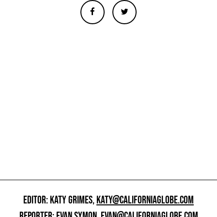
EDITOR: KATY GRIMES,
KATY@CALIFORNIAGLOBE.COM
REPORTER: EVAN SYMON,
EVAN@CALIFORNIAGLOBE.COM