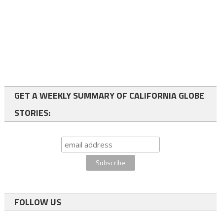
GET A WEEKLY SUMMARY OF CALIFORNIA GLOBE
STORIES:
FOLLOW US