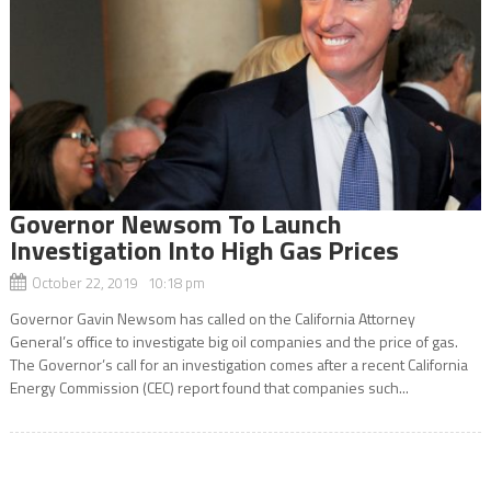
Governor Newsom To Launch
Investigation Into High Gas Prices
October 22, 2019 10:18 pm
Governor Gavin Newsom has called on the California Attorney
General’s office to investigate big oil companies and the price of gas.
The Governor’s call for an investigation comes after a recent California
Energy Commission (CEC) report found that companies such...