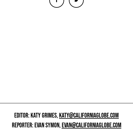
EDITOR: KATY GRIMES,
KATY@CALIFORNIAGLOBE.COM
REPORTER: EVAN SYMON,
EVAN@CALIFORNIAGLOBE.COM