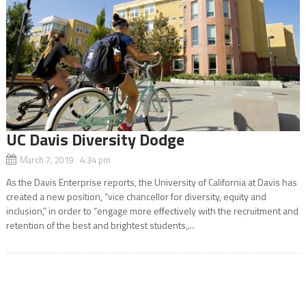
UC Davis Diversity Dodge
March 7, 2019 4:34 pm
As the Davis Enterprise reports, the University of California at Davis has
created a new position, “vice chancellor for diversity, equity and
inclusion,” in order to “engage more effectively with the recruitment and
retention of the best and brightest students,...