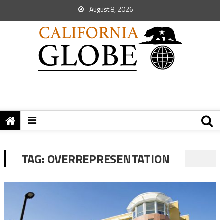
August 8, 2026
TAG:
OVERREPRESENTATION