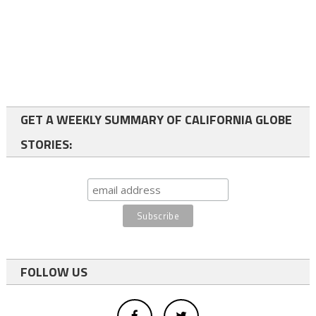
GET A WEEKLY SUMMARY OF CALIFORNIA GLOBE
STORIES:
FOLLOW US