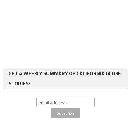
GET A WEEKLY SUMMARY OF CALIFORNIA GLOBE
STORIES: