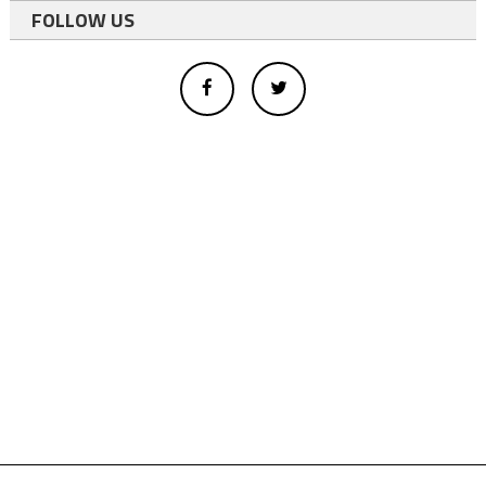
FOLLOW US