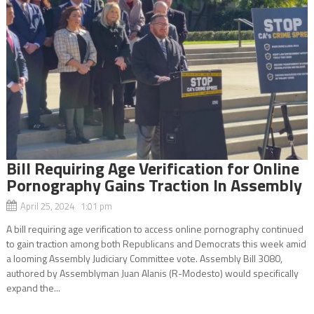
Bill Requiring Age Verification for Online
Pornography Gains Traction In Assembly
April 25, 2024 1:01 pm
A bill requiring age verification to access online pornography continued
to gain traction among both Republicans and Democrats this week amid
a looming Assembly Judiciary Committee vote. Assembly Bill 3080,
authored by Assemblyman Juan Alanis (R-Modesto) would specifically
expand the...