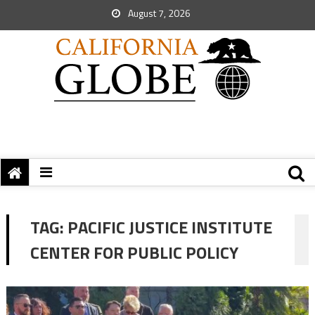
August 7, 2026
TAG:
PACIFIC JUSTICE INSTITUTE
CENTER FOR PUBLIC POLICY