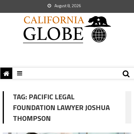
August 8, 2026
TAG:
PACIFIC LEGAL
FOUNDATION LAWYER JOSHUA
THOMPSON