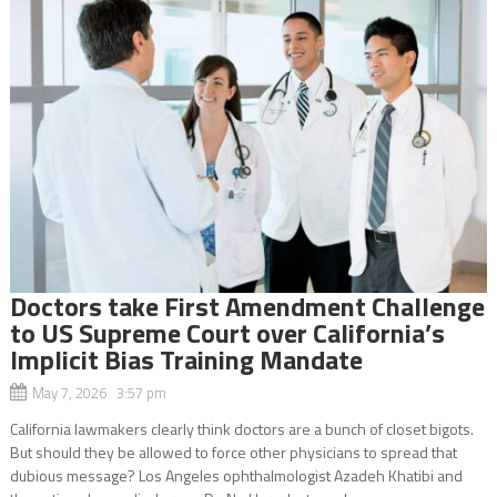
Doctors take First Amendment Challenge
to US Supreme Court over California’s
Implicit Bias Training Mandate
May 7, 2026 3:57 pm
California lawmakers clearly think doctors are a bunch of closet bigots.
But should they be allowed to force other physicians to spread that
dubious message? Los Angeles ophthalmologist Azadeh Khatibi and