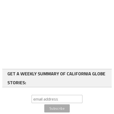
GET A WEEKLY SUMMARY OF CALIFORNIA GLOBE
STORIES: