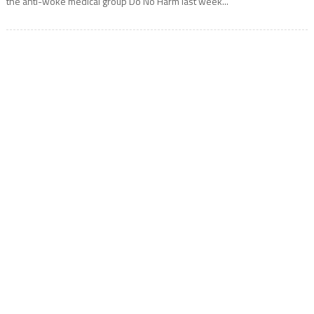
the anti-woke medical group Do No Harm last week...