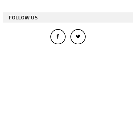
FOLLOW US