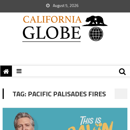
August 5, 2026
TAG:
PACIFIC PALISADES FIRES