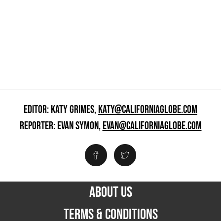
EDITOR: KATY GRIMES,
KATY@CALIFORNIAGLOBE.COM
REPORTER: EVAN SYMON,
EVAN@CALIFORNIAGLOBE.COM
ABOUT US
TERMS & CONDITIONS