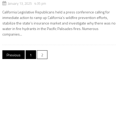
January 13, 2025 4:35 pm
California Legislative Republicans held a press conference calling for
immediate action to ramp up California’s wildfire prevention efforts,
stabilize the state’s insurance market and investigate why there was no
water in fire hydrants in the Pacific Palisades fires. Numerous
companies...
Posts
Previous
1
2
navigation