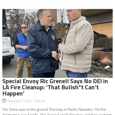
Special Envoy Ric Grenell Says No DEI in
LA Fire Cleanup: ‘That Bullsh*t Can’t
Happen’
February 7, 2025 2:55 am
The Globe was on the ground Thursday in Pacific Palisades. The fire
destruction was horrific. The charred smell of homes and their contents