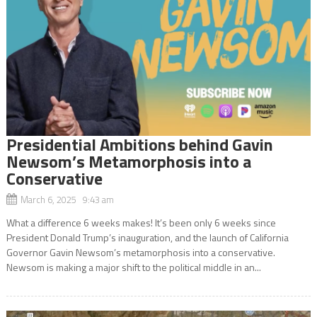
Presidential Ambitions behind Gavin
Newsom’s Metamorphosis into a
Conservative
March 6, 2025 9:43 am
What a difference 6 weeks makes! It’s been only 6 weeks since
President Donald Trump’s inauguration, and the launch of California
Governor Gavin Newsom’s metamorphosis into a conservative.
Newsom is making a major shift to the political middle in an...