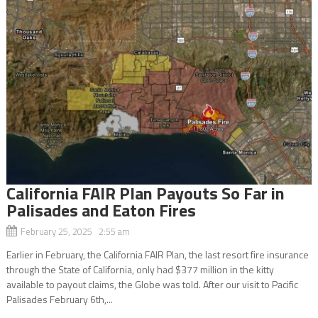
California FAIR Plan Payouts So Far in
Palisades and Eaton Fires
February 25, 2025 2:55 am
Earlier in February, the California FAIR Plan, the last resort fire insurance
through the State of California, only had $377 million in the kitty
available to payout claims, the Globe was told. After our visit to Pacific
Palisades February 6th,...