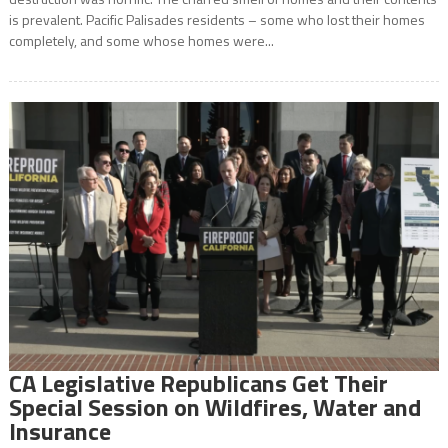
is prevalent. Pacific Palisades residents – some who lost their homes
completely, and some whose homes were...
CA Legislative Republicans Get Their
Special Session on Wildfires, Water and
Insurance