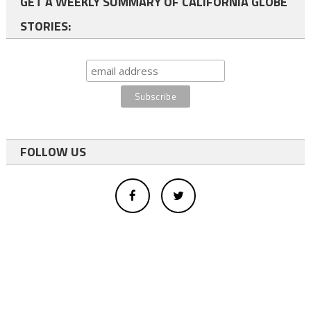
GET A WEEKLY SUMMARY OF CALIFORNIA GLOBE
STORIES:
FOLLOW US