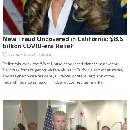
New Fraud Uncovered in California: $8.6
billion COVID-era Relief
February 6, 2026 7:35 am
Earlier this week, the White House announced plans for a new anti-
fraud task force targeting welfare abuse in California and other states,
and assigned Vice President J.D. Vance, Andrew Ferguson of the
Federal Trade Commission (FTC), and Attorney General Pam...