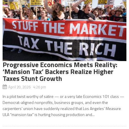
Progressive Economics Meets Reality:
‘Mansion Tax’ Backers Realize Higher
Taxes Stunt Growth
April 20, 2026 4:26 pm
In a plot twist worthy of satire — or a very late Economics 101 class —
Democrat-aligned nonprofits, business groups, and even the
carpenters’ union have suddenly realized that Los Angeles’ Measure
ULA “mansion tax” is hurting housing production and...