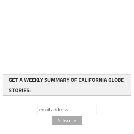
GET A WEEKLY SUMMARY OF CALIFORNIA GLOBE
STORIES: