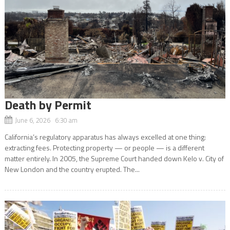
Death by Permit
June 6, 2026 6:30 am
California’s regulatory apparatus has always excelled at one thing:
extracting fees. Protecting property — or people — is a different
matter entirely. In 2005, the Supreme Court handed down Kelo v. City of
New London and the country erupted. The...