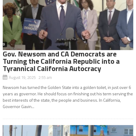
Gov. Newsom and CA Democrats are
Turning the California Republic into a
Tyrannical California Autocracy
August 19, 2025 2:55 am
Newsom has turned the Golden State into a golden toilet, in just over 6
years as governor. He should focus on finishing out his term serving the
best interests of the state, the people and business. In California,
Governor Gavin...