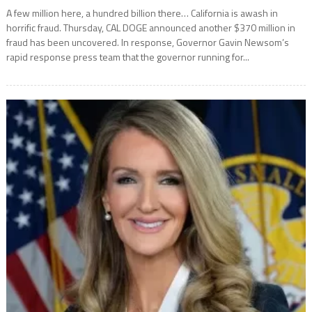
A few million here, a hundred billion there… California is awash in
horrific fraud. Thursday, CAL DOGE announced another $370 million in
fraud has been uncovered. In response, Governor Gavin Newsom’s
rapid response press team that the governor running for...