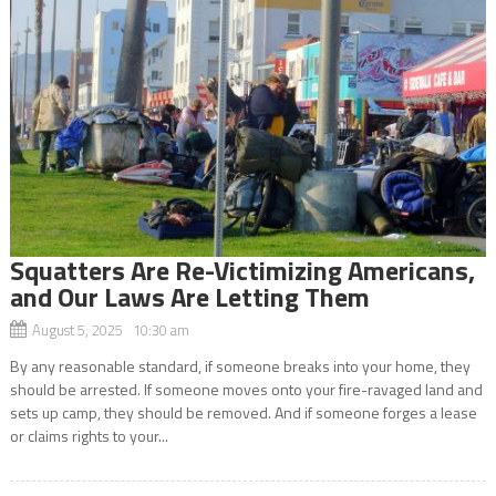
Squatters Are Re-Victimizing Americans,
and Our Laws Are Letting Them
August 5, 2025 10:30 am
By any reasonable standard, if someone breaks into your home, they
should be arrested. If someone moves onto your fire-ravaged land and
sets up camp, they should be removed. And if someone forges a lease
or claims rights to your...