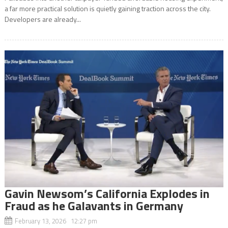
a far more practical solution is quietly gaining traction across the city.
Developers are already...
Gavin Newsom’s California Explodes in
Fraud as he Galavants in Germany
February 13, 2026 12:27 pm