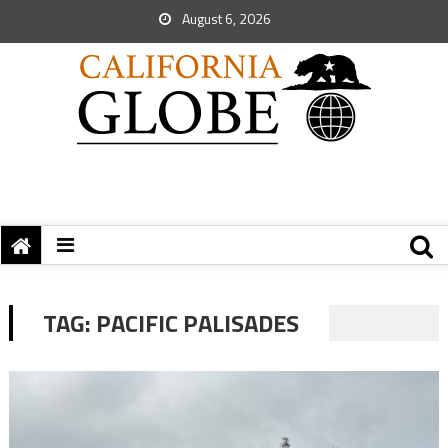
August 6, 2026
TAG:
PACIFIC PALISADES