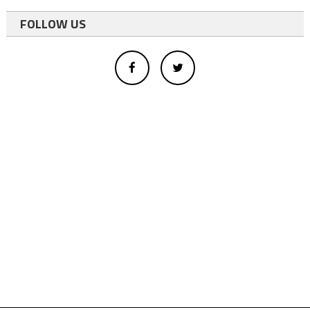
FOLLOW US