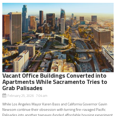
Vacant Office Buildings Converted into
Apartments While Sacramento Tries to
Grab Palisades
February 25, 2026 7:04 am
While Los Angeles Mayor Karen Bass and California Governor Gavin
Newsom continue their obsession with turning fire-ravaged Pacific
Palisades into another taxpayer-funded affordable housing experiment,