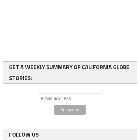
GET A WEEKLY SUMMARY OF CALIFORNIA GLOBE
STORIES:
FOLLOW US