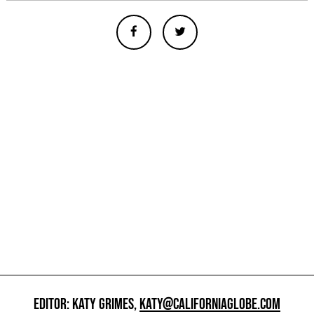
EDITOR: KATY GRIMES,
KATY@CALIFORNIAGLOBE.COM