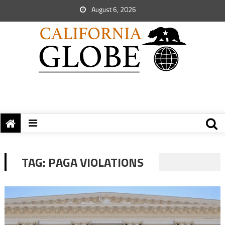
August 6, 2026
TAG:
PAGA VIOLATIONS