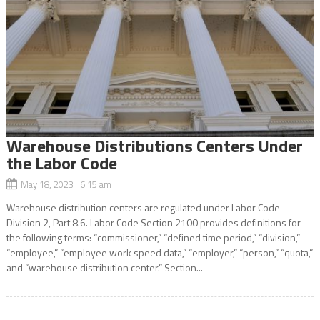
Warehouse Distributions Centers Under
the Labor Code
May 18, 2023 6:15 am
Warehouse distribution centers are regulated under Labor Code
Division 2, Part 8.6. Labor Code Section 2100 provides definitions for
the following terms: “commissioner,” “defined time period,” “division,”
“employee,” “employee work speed data,” “employer,” “person,” “quota,”
and “warehouse distribution center.” Section...