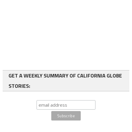
GET A WEEKLY SUMMARY OF CALIFORNIA GLOBE
STORIES: