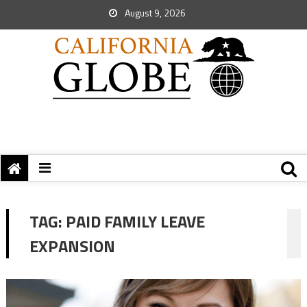
August 9, 2026
TAG:
PAID FAMILY LEAVE
EXPANSION