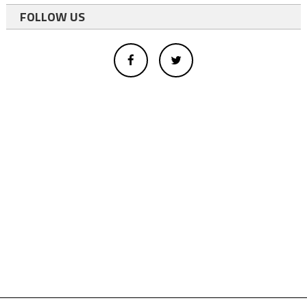
FOLLOW US