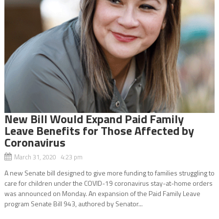
New Bill Would Expand Paid Family
Leave Benefits for Those Affected by
Coronavirus
March 31, 2020 4:23 pm
A new Senate bill designed to give more funding to families struggling to
care for children under the COVID-19 coronavirus stay-at-home orders
was announced on Monday. An expansion of the Paid Family Leave
program Senate Bill 943, authored by Senator...