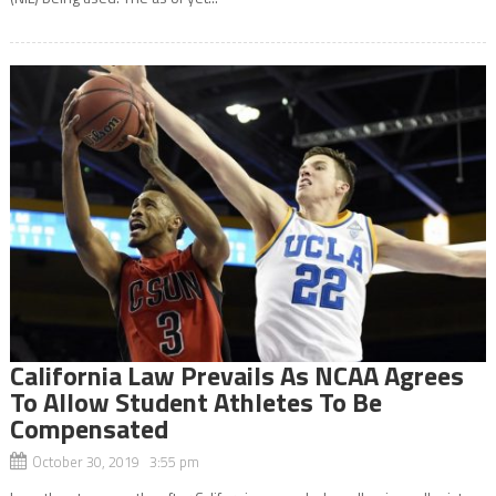
California Law Prevails As NCAA Agrees
To Allow Student Athletes To Be
Compensated
October 30, 2019 3:55 pm