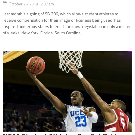
October 26, 2019 2:07 am
Last month’s signing of SB 206, which allows student athletes to
receive compensation for their image or likeness being used, has
inspired numerous states to enact their own legislation in only a matter
of weeks. New York, Florida, South Carolina,...