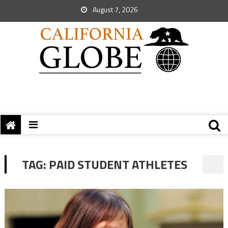
August 7, 2026
TAG:
PAID STUDENT ATHLETES