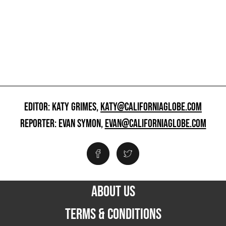
EDITOR: KATY GRIMES,
KATY@CALIFORNIAGLOBE.COM
REPORTER: EVAN SYMON,
EVAN@CALIFORNIAGLOBE.COM
ABOUT US
TERMS & CONDITIONS