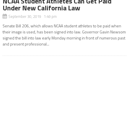
NCAA Student Athletes Can Get Paid
Under New California Law
September 30, 2019 1:49 pm
Senate Bill 206, which allows NCAA student athletes to be paid when
their image is used, has been signed into law. Governor Gavin Newsom
signed the bill into law early Monday morning in front of numerous past
and present professional...