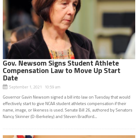
Gov. Newsom Signs Student Athlete
Compensation Law to Move Up Start
Date
September 1, 2021 10:59 am
Governor Gavin Newsom signed a bill into law on Tuesday that would
effectively start to give NCAA student athletes compensation if their
name, image, or likeness is used. Senate Bill 26, authored by Senators
Nancy Skinner (D-Berkeley) and Steven Bradford...