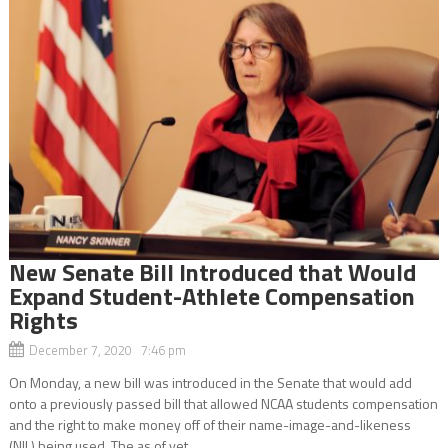
New Senate Bill Introduced that Would
Expand Student-Athlete Compensation
Rights
December 7, 2020 7:46 pm
On Monday, a new bill was introduced in the Senate that would add
onto a previously passed bill that allowed NCAA students compensation
and the right to make money off of their name-image-and-likeness
(NIL) being used. The as of yet...