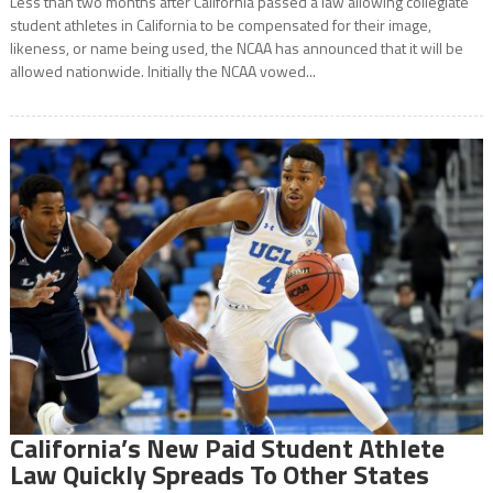
Less than two months after California passed a law allowing collegiate
student athletes in California to be compensated for their image,
likeness, or name being used, the NCAA has announced that it will be
allowed nationwide. Initially the NCAA vowed...
California’s New Paid Student Athlete
Law Quickly Spreads To Other States