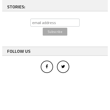
STORIES:
FOLLOW US