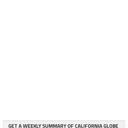
GET A WEEKLY SUMMARY OF CALIFORNIA GLOBE