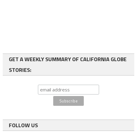
GET A WEEKLY SUMMARY OF CALIFORNIA GLOBE
STORIES:
FOLLOW US