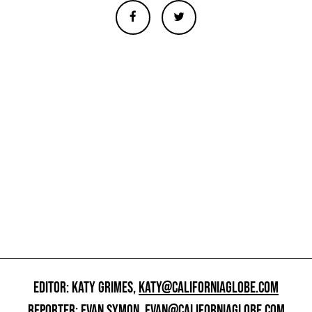
EDITOR: KATY GRIMES,
KATY@CALIFORNIAGLOBE.COM
REPORTER: EVAN SYMON,
EVAN@CALIFORNIAGLOBE.COM