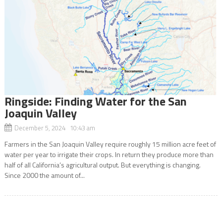
Ringside: Finding Water for the San
Joaquin Valley
December 5, 2024 10:43 am
Farmers in the San Joaquin Valley require roughly 15 million acre feet of
water per year to irrigate their crops. In return they produce more than
half of all California’s agricultural output. But everything is changing.
Since 2000 the amount of...