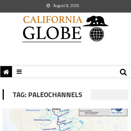
August 8, 2026
TAG:
PALEOCHANNELS