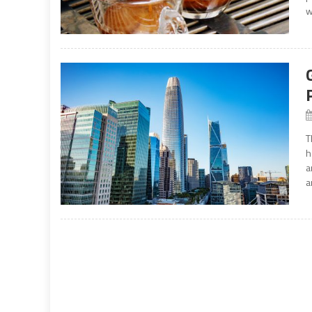
w
T
h
a
a