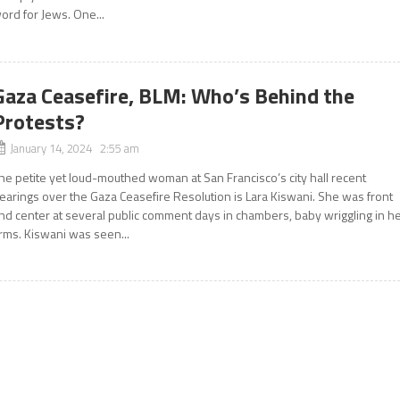
ord for Jews. One...
Gaza Ceasefire, BLM: Who’s Behind the
Protests?
January 14, 2024 2:55 am
he petite yet loud-mouthed woman at San Francisco’s city hall recent
earings over the Gaza Ceasefire Resolution is Lara Kiswani. She was front
nd center at several public comment days in chambers, baby wriggling in h
rms. Kiswani was seen...