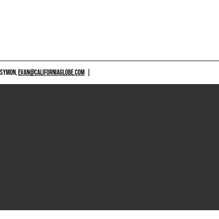
 SYMON,
EVAN@CALIFORNIAGLOBE.COM
|