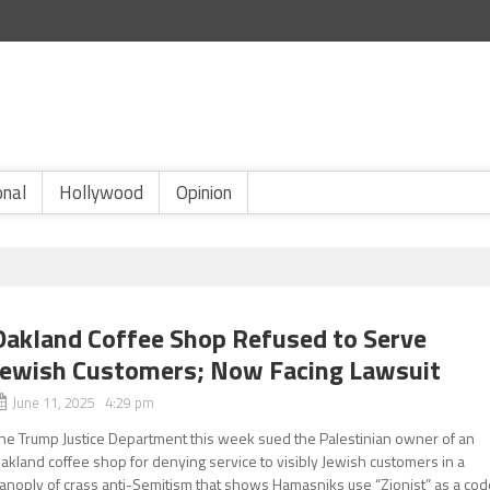
onal
Hollywood
Opinion
Oakland Coffee Shop Refused to Serve
Jewish Customers; Now Facing Lawsuit
June 11, 2025 4:29 pm
he Trump Justice Department this week sued the Palestinian owner of an
akland coffee shop for denying service to visibly Jewish customers in a
anoply of crass anti-Semitism that shows Hamasniks use “Zionist” as a cod