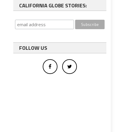
CALIFORNIA GLOBE STORIES:
FOLLOW US