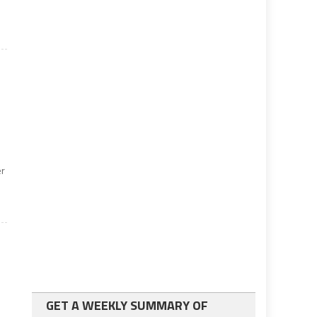
er
GET A WEEKLY SUMMARY OF