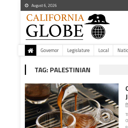
August 6, 2026
Governor
Legislature
Local
Nati
TAG:
PALESTINIAN
T
O
p