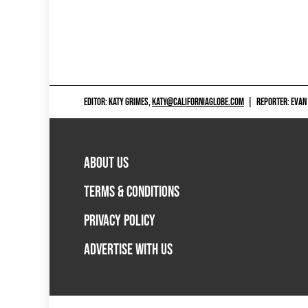
EDITOR: KATY GRIMES,
KATY@CALIFORNIAGLOBE.COM
|
REPORTER: EVAN
ABOUT US
TERMS & CONDITIONS
PRIVACY POLICY
ADVERTISE WITH US