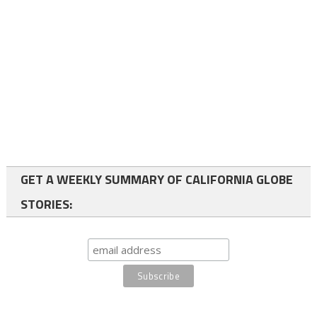
GET A WEEKLY SUMMARY OF CALIFORNIA GLOBE
STORIES: