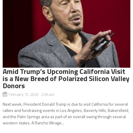
Amid Trump’s Upcoming California Visit
is a New Breed of Polarized Silicon Valley
Donors
February 15, 2020 2:06 am
Next week, President Donald Trump is due to visit California for several
rallies and fundraising events in Los Angeles, Beverly Hills, Bakersfield,
and the Palm Springs area as part of an overall swing through several
western states. A Rancho Mirage...