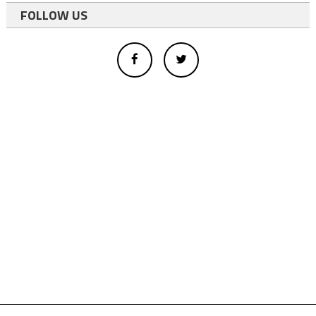
FOLLOW US