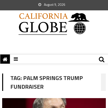
August 9, 2026
TAG:
PALM SPRINGS TRUMP
FUNDRAISER