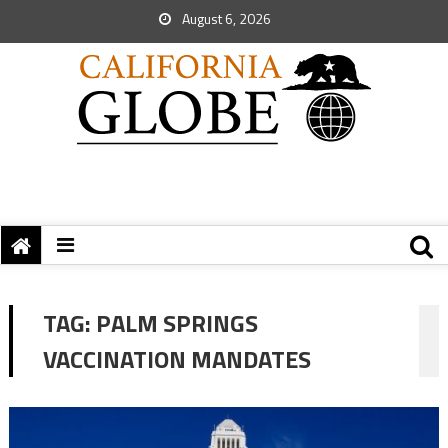
August 6, 2026
TAG:
PALM SPRINGS
VACCINATION MANDATES