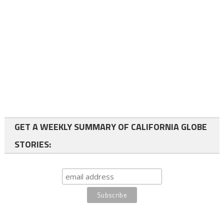
GET A WEEKLY SUMMARY OF CALIFORNIA GLOBE
STORIES: