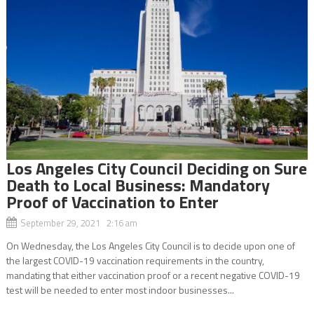
Los Angeles City Council Deciding on Sure
Death to Local Business: Mandatory
Proof of Vaccination to Enter
September 29, 2021 2:16 am
On Wednesday, the Los Angeles City Council is to decide upon one of
the largest COVID-19 vaccination requirements in the country,
mandating that either vaccination proof or a recent negative COVID-19
test will be needed to enter most indoor businesses...