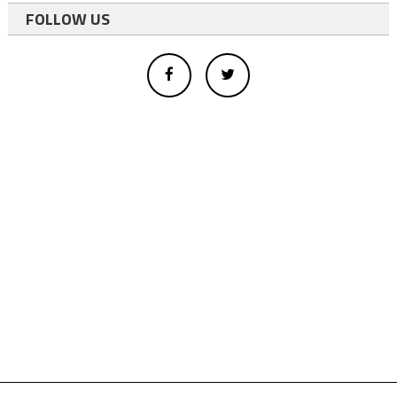
FOLLOW US