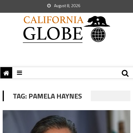
August 8, 2026
TAG:
PAMELA HAYNES