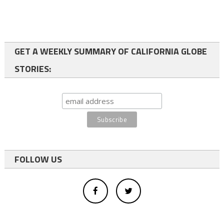
GET A WEEKLY SUMMARY OF CALIFORNIA GLOBE
STORIES:
FOLLOW US