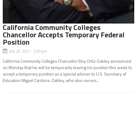
California Community Colleges
Chancellor Accepts Temporary Federal
Position
July 20, 2021 3:50 pm
California Community Colleges Chancellor Eloy Ortiz Oakley announced
on Monday that he will be temporarily leaving his position this week to
accept a temporary position as a special adviser to U.S. Secretary of
Education Miguel Cardona. Oakley, who also serves...