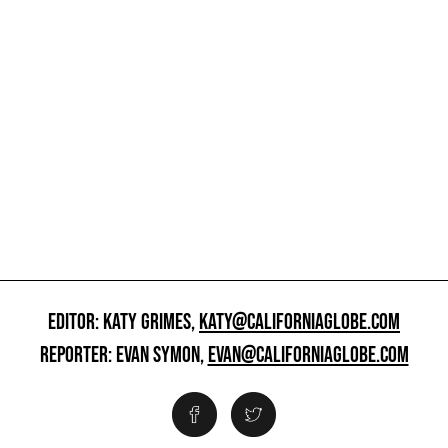
EDITOR: KATY GRIMES,
KATY@CALIFORNIAGLOBE.COM
REPORTER: EVAN SYMON,
EVAN@CALIFORNIAGLOBE.COM