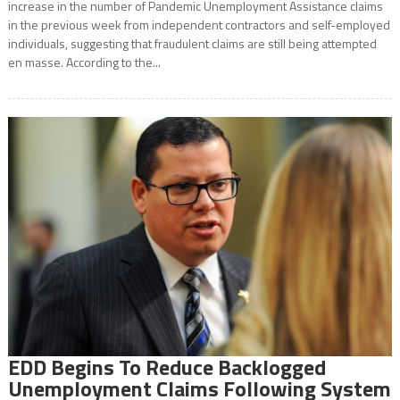
increase in the number of Pandemic Unemployment Assistance claims
in the previous week from independent contractors and self-employed
individuals, suggesting that fraudulent claims are still being attempted
en masse. According to the...
EDD Begins To Reduce Backlogged
Unemployment Claims Following System