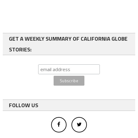
GET A WEEKLY SUMMARY OF CALIFORNIA GLOBE
STORIES:
FOLLOW US