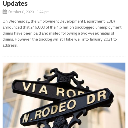
Updates
October 8, 2020 3:44 pm
On Wednesday, the Employment Development Department (EDD)
announced that 246,000 of the 1.6 million backlogged unemployment
claims have been paid and mailed following a two-week hiatus of
claims. However, the backlog will still take well into January 2021 to
address....