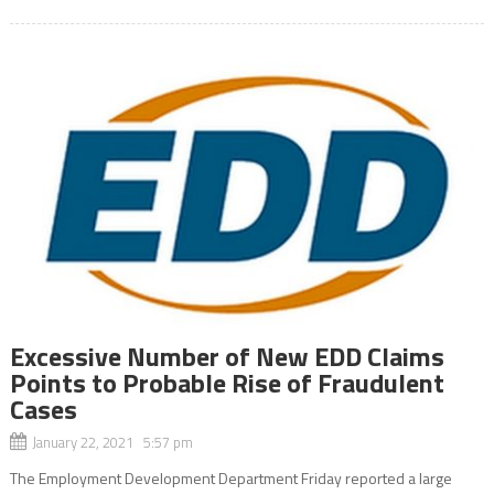
Excessive Number of New EDD Claims
Points to Probable Rise of Fraudulent
Cases
January 22, 2021 5:57 pm
The Employment Development Department Friday reported a large