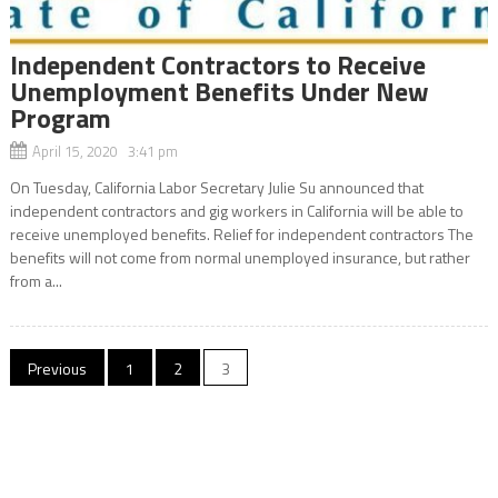
Independent Contractors to Receive
Unemployment Benefits Under New
Program
April 15, 2020 3:41 pm
On Tuesday, California Labor Secretary Julie Su announced that
independent contractors and gig workers in California will be able to
receive unemployed benefits. Relief for independent contractors The
benefits will not come from normal unemployed insurance, but rather
from a...
Posts
Previous
1
2
3
navigation