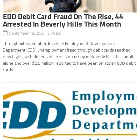
EDD Debit Card Fraud On The Rise, 44
Arrested In Beverly Hills This Month
September 19, 2020 2:34 am
Throughout September, levels of Employment Development
Department (EDD) unemployment fraud through debit cards reached
new highs, with dozens of arrests occurring in Beverly Hills this month
alone and over $2.5 million reported to have been on stolen EDD debit
cards....