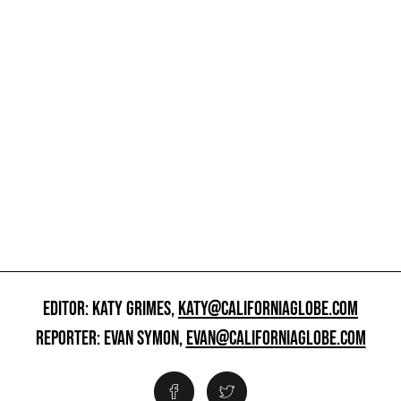
EDITOR: KATY GRIMES,
KATY@CALIFORNIAGLOBE.COM
REPORTER: EVAN SYMON,
EVAN@CALIFORNIAGLOBE.COM