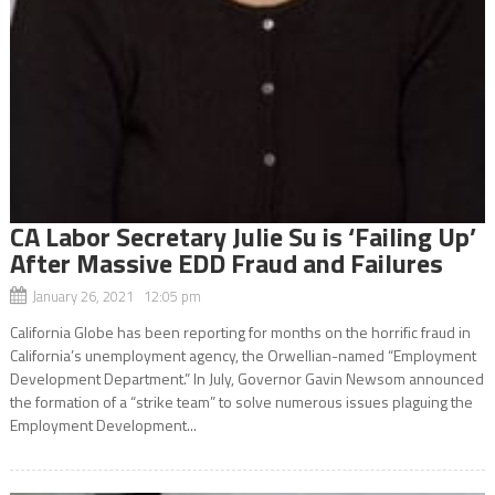
CA Labor Secretary Julie Su is ‘Failing Up’
After Massive EDD Fraud and Failures
January 26, 2021 12:05 pm
California Globe has been reporting for months on the horrific fraud in
California’s unemployment agency, the Orwellian-named “Employment
Development Department.” In July, Governor Gavin Newsom announced
the formation of a “strike team” to solve numerous issues plaguing the
Employment Development...