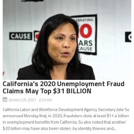
California’s 2020 Unemployment Fraud
Claims May Top $31 BILLION
January 26, 2021 2:24 am
California Labor and Workforce Development Agency Secretary Julie Su
announced Monday that, in 2020, fraudsters stole at least $11.4 billion
in unemployment benefits from California. Su also noted that another
$20 billion may have also been stolen by identity thieves and...