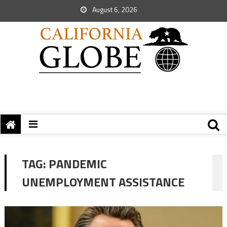
August 6, 2026
TAG:
PANDEMIC
UNEMPLOYMENT ASSISTANCE