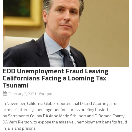
EDD Unemployment Fraud Leaving
Californians Facing a Looming Tax
Tsunami
February 2, 2021 6:41 pm
In November, California Globe reported that District Attorneys from
across California joined together for a press briefing hosted
by Sacramento County DA Anne Marie Schubert and El Dorado County
DA Vern Pierson, to expose the massive unemployment benefits fraud
in jails and prisons...