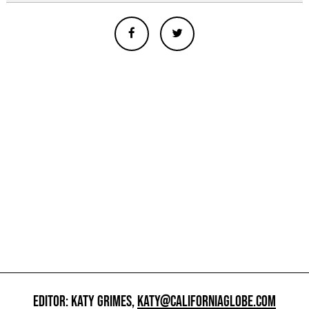
EDITOR: KATY GRIMES,
KATY@CALIFORNIAGLOBE.COM