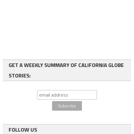
GET A WEEKLY SUMMARY OF CALIFORNIA GLOBE
STORIES:
FOLLOW US