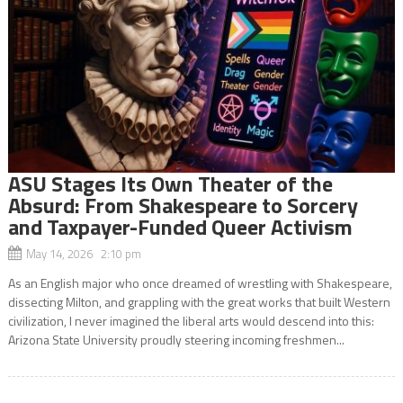
ASU Stages Its Own Theater of the
Absurd: From Shakespeare to Sorcery
and Taxpayer-Funded Queer Activism
May 14, 2026 2:10 pm
As an English major who once dreamed of wrestling with Shakespeare,
dissecting Milton, and grappling with the great works that built Western
civilization, I never imagined the liberal arts would descend into this:
Arizona State University proudly steering incoming freshmen...