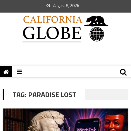
August 8, 2026
TAG:
PARADISE LOST