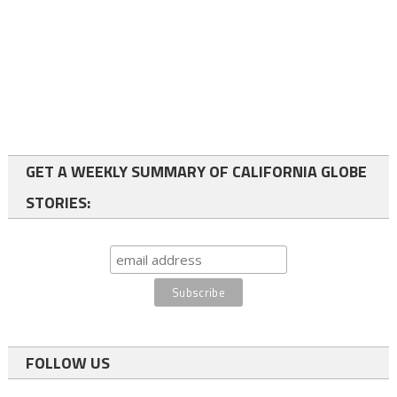
GET A WEEKLY SUMMARY OF CALIFORNIA GLOBE
STORIES:
FOLLOW US