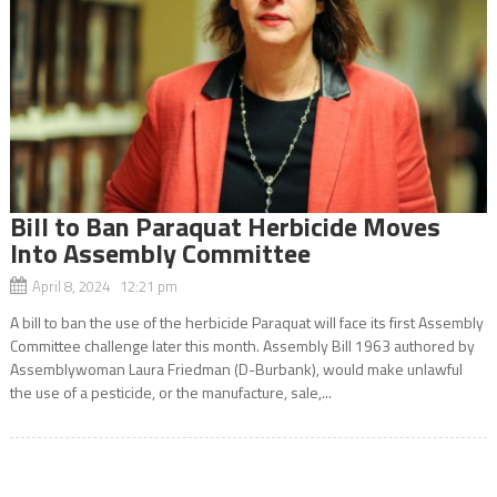
Bill to Ban Paraquat Herbicide Moves
Into Assembly Committee
April 8, 2024 12:21 pm
A bill to ban the use of the herbicide Paraquat will face its first Assembly
Committee challenge later this month. Assembly Bill 1963 authored by
Assemblywoman Laura Friedman (D-Burbank), would make unlawful
the use of a pesticide, or the manufacture, sale,...