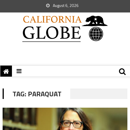
August 6, 2026
TAG:
PARAQUAT