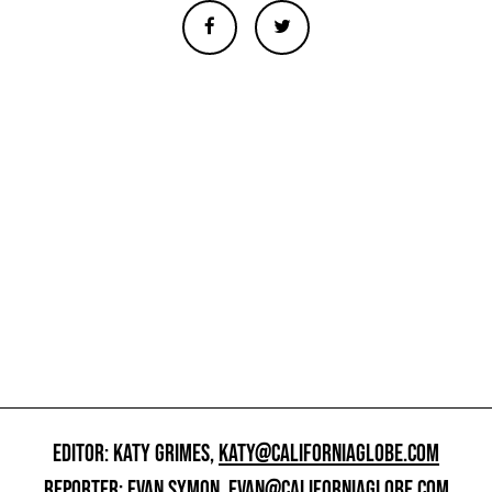
EDITOR: KATY GRIMES,
KATY@CALIFORNIAGLOBE.COM
REPORTER: EVAN SYMON,
EVAN@CALIFORNIAGLOBE.COM