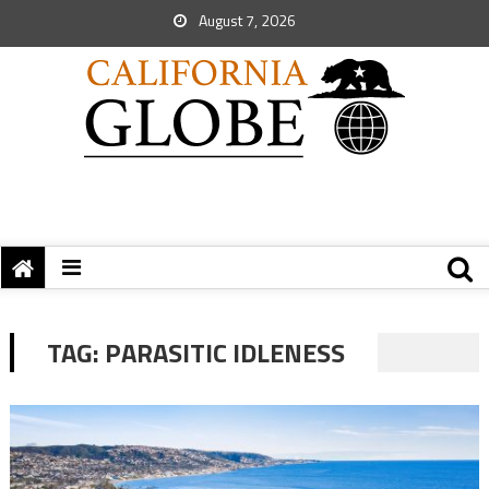
August 7, 2026
TAG:
PARASITIC IDLENESS