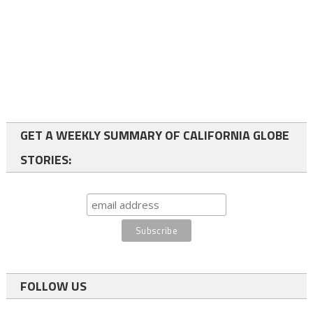
GET A WEEKLY SUMMARY OF CALIFORNIA GLOBE
STORIES:
FOLLOW US