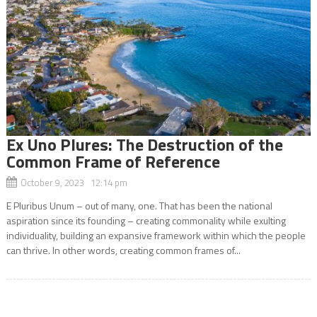
Ex Uno Plures: The Destruction of the
Common Frame of Reference
October 9, 2023 12:14 pm
E Pluribus Unum – out of many, one. That has been the national
aspiration since its founding – creating commonality while exulting
individuality, building an expansive framework within which the people
can thrive. In other words, creating common frames of...