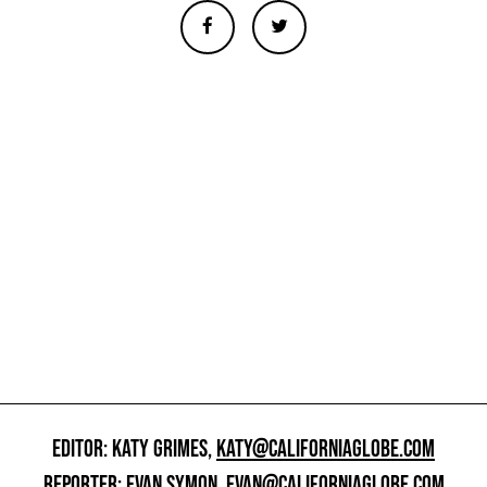
EDITOR: KATY GRIMES,
KATY@CALIFORNIAGLOBE.COM
REPORTER: EVAN SYMON,
EVAN@CALIFORNIAGLOBE.COM