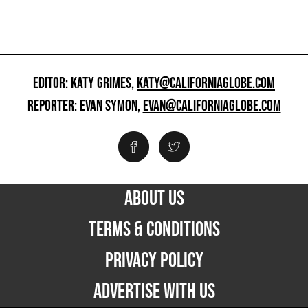
EDITOR: KATY GRIMES,
KATY@CALIFORNIAGLOBE.COM
REPORTER: EVAN SYMON,
EVAN@CALIFORNIAGLOBE.COM
ABOUT US
TERMS & CONDITIONS
PRIVACY POLICY
ADVERTISE WITH US