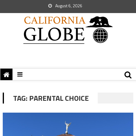
August 6, 2026
TAG:
PARENTAL CHOICE