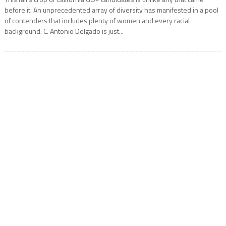
before it. An unprecedented array of diversity has manifested in a pool
of contenders that includes plenty of women and every racial
background. C. Antonio Delgado is just...