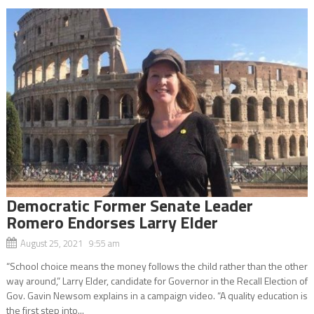
Democratic Former Senate Leader
Romero Endorses Larry Elder
August 25, 2021 9:55 am
“School choice means the money follows the child rather than the other
way around,” Larry Elder, candidate for Governor in the Recall Election of
Gov. Gavin Newsom explains in a campaign video. “A quality education is
the first step into...