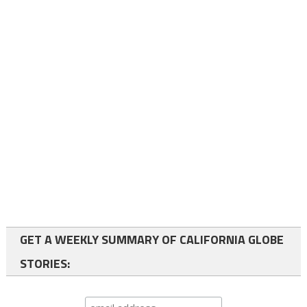
GET A WEEKLY SUMMARY OF CALIFORNIA GLOBE
STORIES: