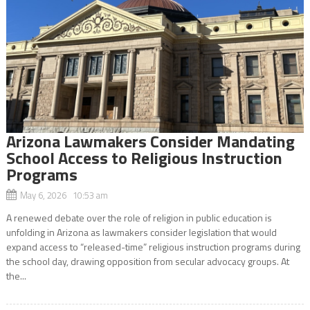
Arizona Lawmakers Consider Mandating
School Access to Religious Instruction
Programs
May 6, 2026 10:53 am
A renewed debate over the role of religion in public education is
unfolding in Arizona as lawmakers consider legislation that would
expand access to “released-time” religious instruction programs during
the school day, drawing opposition from secular advocacy groups. At
the...