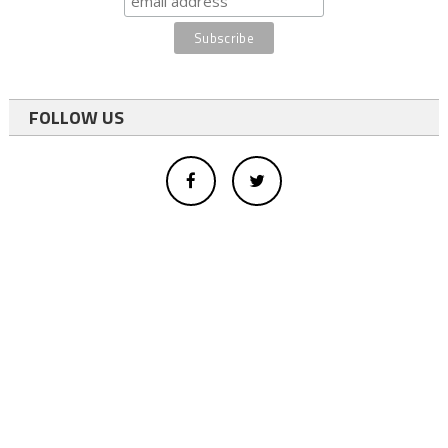
FOLLOW US