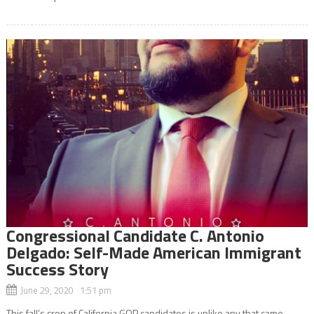
Congressional Candidate C. Antonio
Delgado: Self-Made American Immigrant
Success Story
June 29, 2020 1:51 pm
This fall’s crop of California GOP candidates is unlike any that came