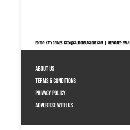
EDITOR: KATY GRIMES,
KATY@CALIFORNIAGLOBE.COM
|
REPORTER: EVAN
ABOUT US
TERMS & CONDITIONS
PRIVACY POLICY
ADVERTISE WITH US