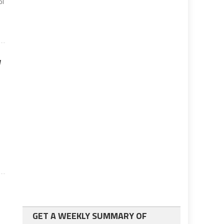
ol
w
GET A WEEKLY SUMMARY OF