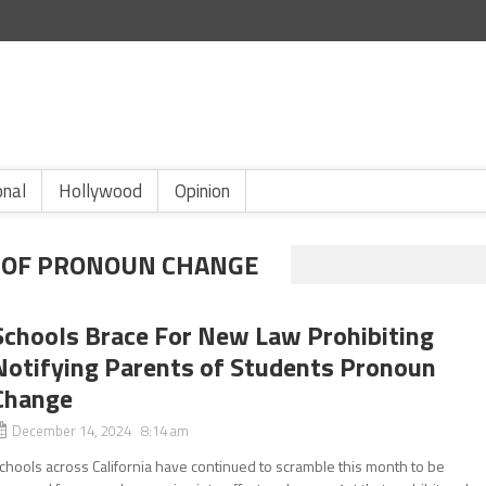
onal
Hollywood
Opinion
N OF PRONOUN CHANGE
Schools Brace For New Law Prohibiting
Notifying Parents of Students Pronoun
Change
December 14, 2024 8:14 am
chools across California have continued to scramble this month to be