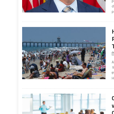
p
d
p
A
f
t
H