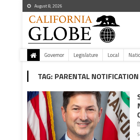
August 8, 2026
Governor
Legislature
Local
Nati
TAG:
PARENTAL NOTIFICATIO
S