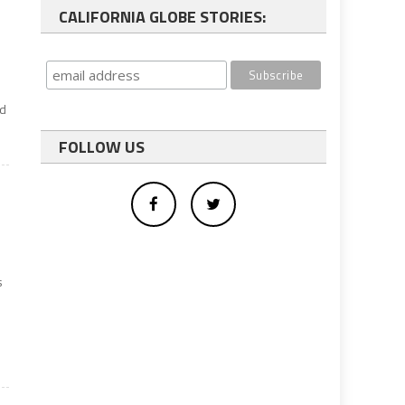
CALIFORNIA GLOBE STORIES:
nd
FOLLOW US
s