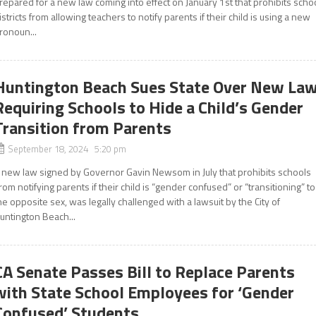
repared for a new law coming into effect on January 1st that prohibits scho
istricts from allowing teachers to notify parents if their child is using a new
ronoun...
Huntington Beach Sues State Over New La
Requiring Schools to Hide a Child’s Gender
Transition from Parents
September 18, 2024 5:20 pm
 new law signed by Governor Gavin Newsom in July that prohibits schools
rom notifying parents if their child is “gender confused” or “transitioning” to
he opposite sex, was legally challenged with a lawsuit by the City of
untington Beach...
CA Senate Passes Bill to Replace Parents
with State School Employees for ‘Gender
Confused’ Students