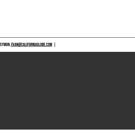
 SYMON,
EVAN@CALIFORNIAGLOBE.COM
|