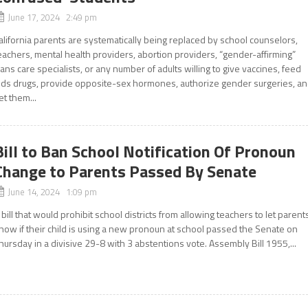
June 17, 2024 2:49 pm
alifornia parents are systematically being replaced by school counselors,
eachers, mental health providers, abortion providers, “gender-affirming”
rans care specialists, or any number of adults willing to give vaccines, feed
ids drugs, provide opposite-sex hormones, authorize gender surgeries, a
et them...
Bill to Ban School Notification Of Pronoun
Change to Parents Passed By Senate
June 14, 2024 1:09 pm
 bill that would prohibit school districts from allowing teachers to let parent
now if their child is using a new pronoun at school passed the Senate on
hursday in a divisive 29-8 with 3 abstentions vote. Assembly Bill 1955,...