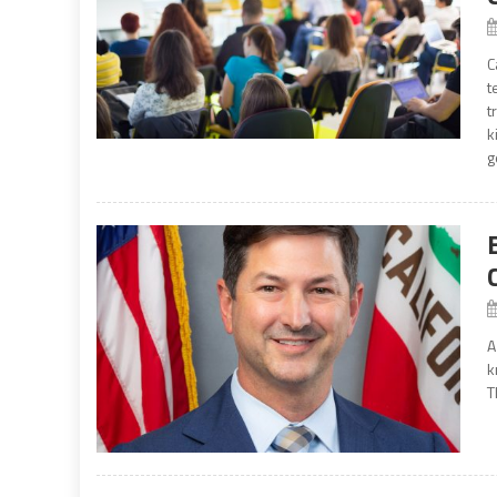
C
t
t
k
g
A
k
T