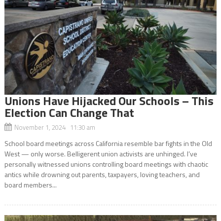
Unions Have Hijacked Our Schools – This
Election Can Change That
November 1, 2024 11:30 am
School board meetings across California resemble bar fights in the Old
West — only worse. Belligerent union activists are unhinged. I’ve
personally witnessed unions controlling board meetings with chaotic
antics while drowning out parents, taxpayers, loving teachers, and
board members...