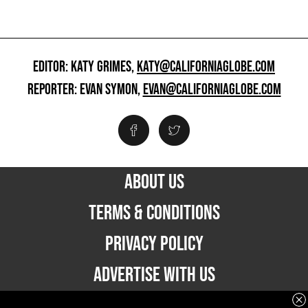
EDITOR: KATY GRIMES,
KATY@CALIFORNIAGLOBE.COM
REPORTER: EVAN SYMON,
EVAN@CALIFORNIAGLOBE.COM
ABOUT US
TERMS & CONDITIONS
PRIVACY POLICY
ADVERTISE WITH US