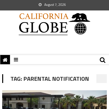
August 7, 2026
TAG:
PARENTAL NOTIFICATION