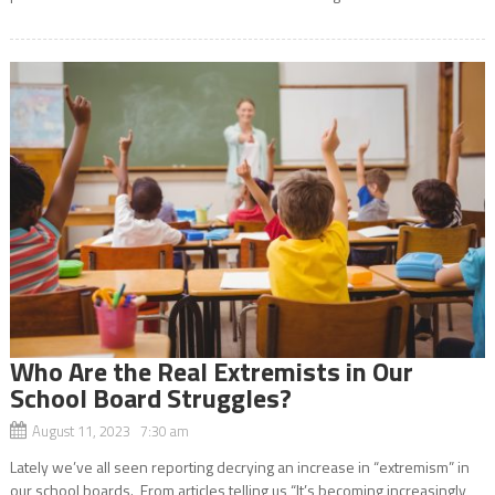
Who Are the Real Extremists in Our
School Board Struggles?
August 11, 2023 7:30 am
Lately we’ve all seen reporting decrying an increase in “extremism” in
our school boards. From articles telling us “It’s becoming increasingly