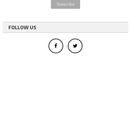
FOLLOW US