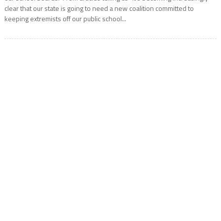
clear that our state is going to need a new coalition committed to
keeping extremists off our public school...