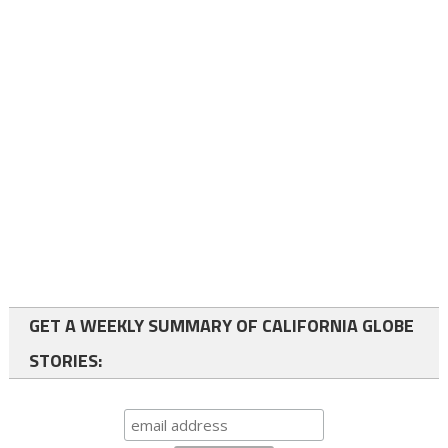
GET A WEEKLY SUMMARY OF CALIFORNIA GLOBE
STORIES: