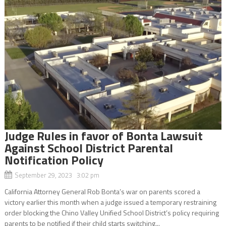
Judge Rules in favor of Bonta Lawsuit
Against School District Parental
Notification Policy
September 29, 2023 3:02 pm
California Attorney General Rob Bonta’s war on parents scored a
victory earlier this month when a judge issued a temporary restraining
order blocking the Chino Valley Unified School District’s policy requiring
parents to be notified if their child starts switching...