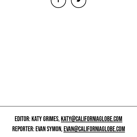
EDITOR: KATY GRIMES,
KATY@CALIFORNIAGLOBE.COM
REPORTER: EVAN SYMON,
EVAN@CALIFORNIAGLOBE.COM