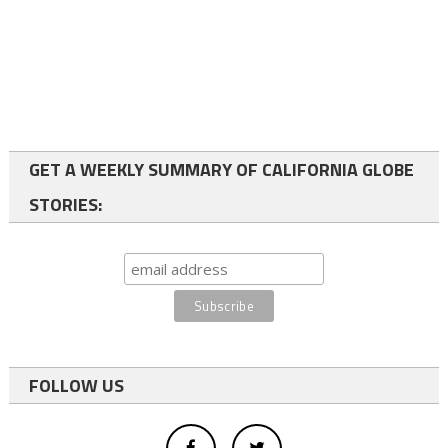
GET A WEEKLY SUMMARY OF CALIFORNIA GLOBE
STORIES:
FOLLOW US