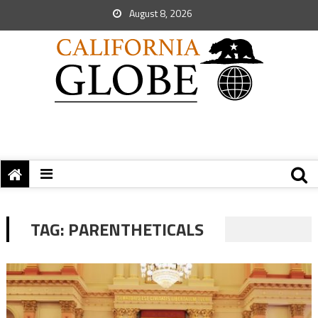
August 8, 2026
TAG:
PARENTHETICALS