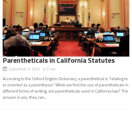
Parentheticals in California Statutes
September 9, 2022 6:37 am
According to the Oxford English Dictionary, a parenthetical is “relating to
or inserted as a parenthesis.” While we find the use of parentheticals in
different forms of writing, are parentheticals used in California law? The
answer is yes, they can...