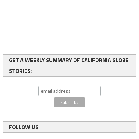
GET A WEEKLY SUMMARY OF CALIFORNIA GLOBE
STORIES:
FOLLOW US