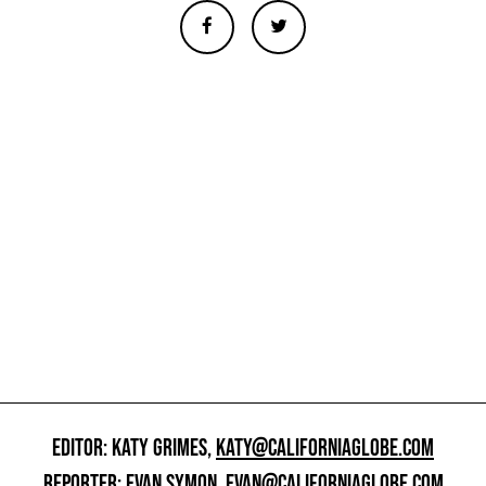
EDITOR: KATY GRIMES,
KATY@CALIFORNIAGLOBE.COM
REPORTER: EVAN SYMON,
EVAN@CALIFORNIAGLOBE.COM