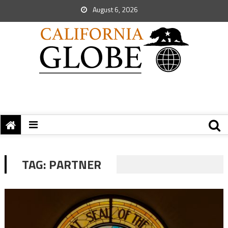
August 6, 2026
TAG:
PARTNER