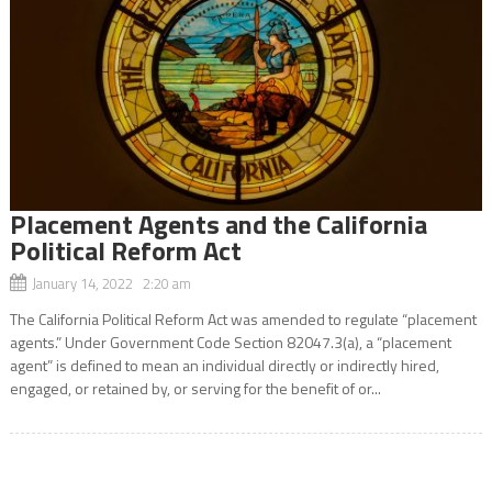
Placement Agents and the California
Political Reform Act
January 14, 2022 2:20 am
The California Political Reform Act was amended to regulate “placement
agents.” Under Government Code Section 82047.3(a), a “placement
agent” is defined to mean an individual directly or indirectly hired,
engaged, or retained by, or serving for the benefit of or...