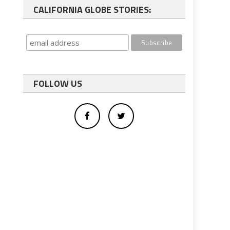
CALIFORNIA GLOBE STORIES:
FOLLOW US