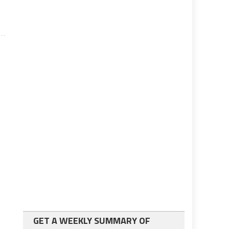
GET A WEEKLY SUMMARY OF