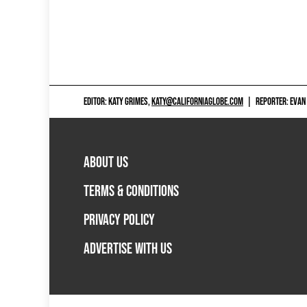
EDITOR: KATY GRIMES,
KATY@CALIFORNIAGLOBE.COM
|
REPORTER: EVAN
ABOUT US
TERMS & CONDITIONS
PRIVACY POLICY
ADVERTISE WITH US