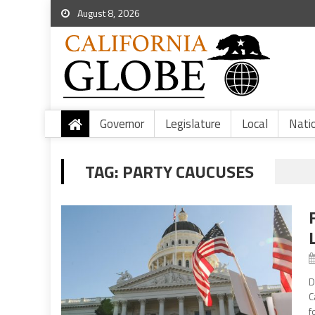
August 8, 2026
Governor
Legislature
Local
Nati
TAG:
PARTY CAUCUSES
D
C
f