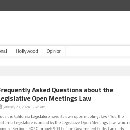
onal
Hollywood
Opinion
Frequently Asked Questions about the
Legislative Open Meetings Law
January 29, 2024 2:45 am
oes the California Legislature have its own open meetings law? Yes, the
alifornia Legislature is bound by the Legislative Open Meetings Law, which 
ound in Sections 9027 through 9031 of the Government Code. Can party