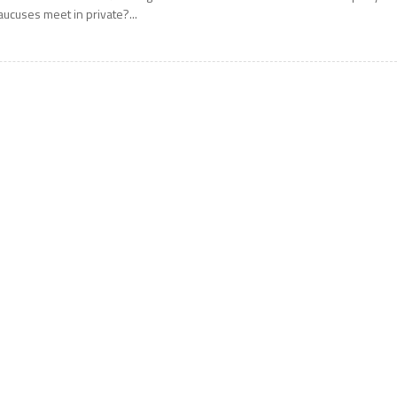
aucuses meet in private?...