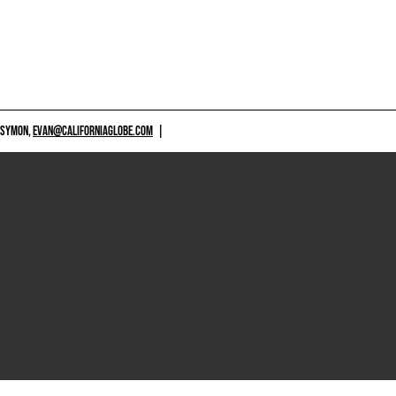
 SYMON,
EVAN@CALIFORNIAGLOBE.COM
|