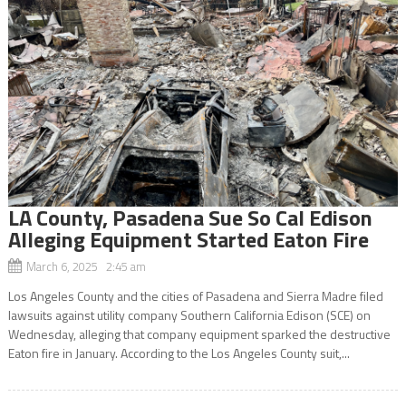
LA County, Pasadena Sue So Cal Edison
Alleging Equipment Started Eaton Fire
March 6, 2025 2:45 am
Los Angeles County and the cities of Pasadena and Sierra Madre filed
lawsuits against utility company Southern California Edison (SCE) on
Wednesday, alleging that company equipment sparked the destructive
Eaton fire in January. According to the Los Angeles County suit,...