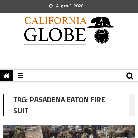
August 6, 2026
TAG:
PASADENA EATON FIRE
SUIT