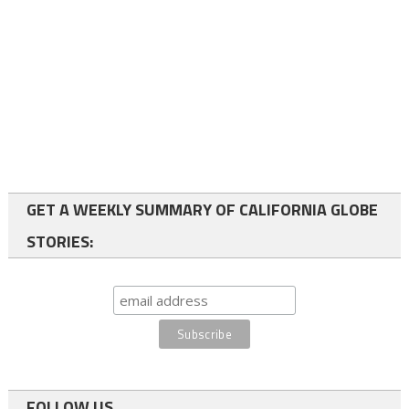
GET A WEEKLY SUMMARY OF CALIFORNIA GLOBE
STORIES:
FOLLOW US