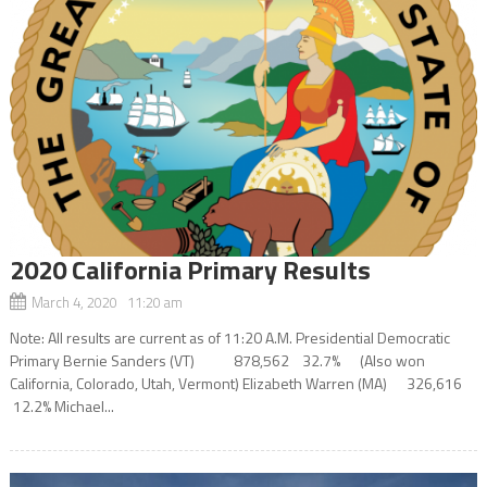
2020 California Primary Results
March 4, 2020 11:20 am
Note: All results are current as of 11:20 A.M. Presidential Democratic
Primary Bernie Sanders (VT) 878,562 32.7% (Also won
California, Colorado, Utah, Vermont) Elizabeth Warren (MA) 326,616
12.2% Michael...