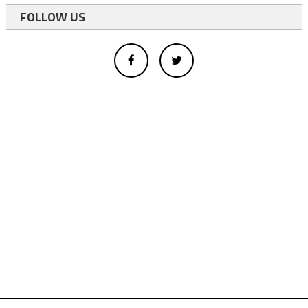
FOLLOW US