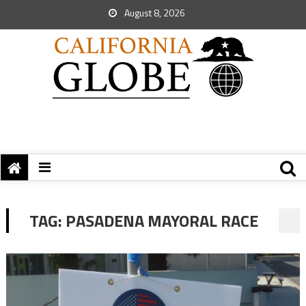
August 8, 2026
TAG:
PASADENA MAYORAL RACE