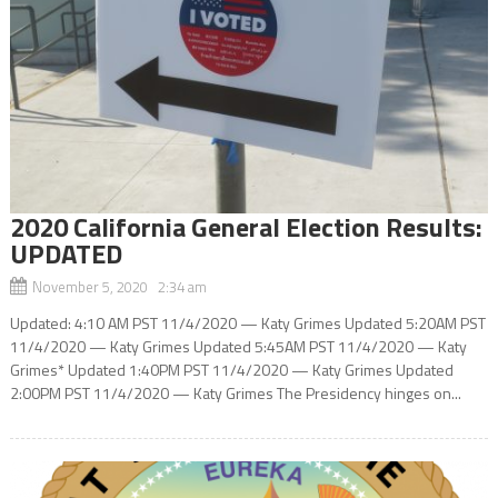
2020 California General Election Results:
UPDATED
November 5, 2020 2:34 am
Updated: 4:10 AM PST 11/4/2020 — Katy Grimes Updated 5:20AM PST
11/4/2020 — Katy Grimes Updated 5:45AM PST 11/4/2020 — Katy
Grimes* Updated 1:40PM PST 11/4/2020 — Katy Grimes Updated
2:00PM PST 11/4/2020 — Katy Grimes The Presidency hinges on...