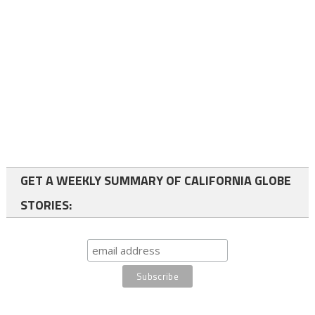
GET A WEEKLY SUMMARY OF CALIFORNIA GLOBE
STORIES: