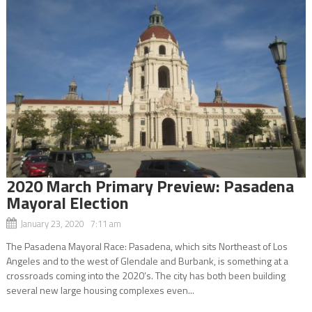
2020 March Primary Preview: Pasadena
Mayoral Election
January 23, 2020 7:11 am
The Pasadena Mayoral Race: Pasadena, which sits Northeast of Los
Angeles and to the west of Glendale and Burbank, is something at a
crossroads coming into the 2020’s. The city has both been building
several new large housing complexes even...