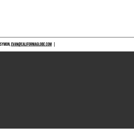
 SYMON,
EVAN@CALIFORNIAGLOBE.COM
|