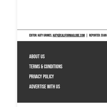
EDITOR: KATY GRIMES,
KATY@CALIFORNIAGLOBE.COM
|
REPORTER: EVAN
ABOUT US
TERMS & CONDITIONS
PRIVACY POLICY
ADVERTISE WITH US