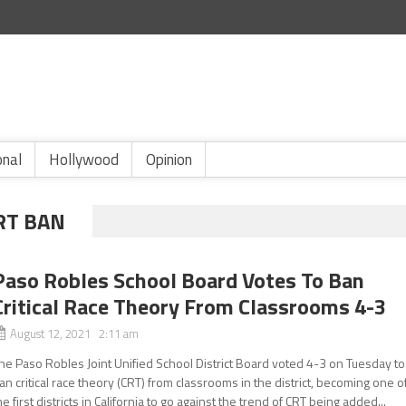
onal
Hollywood
Opinion
RT BAN
Paso Robles School Board Votes To Ban
Critical Race Theory From Classrooms 4-3
August 12, 2021 2:11 am
he Paso Robles Joint Unified School District Board voted 4-3 on Tuesday to
an critical race theory (CRT) from classrooms in the district, becoming one o
he first districts in California to go against the trend of CRT being added...