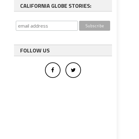
CALIFORNIA GLOBE STORIES:
FOLLOW US