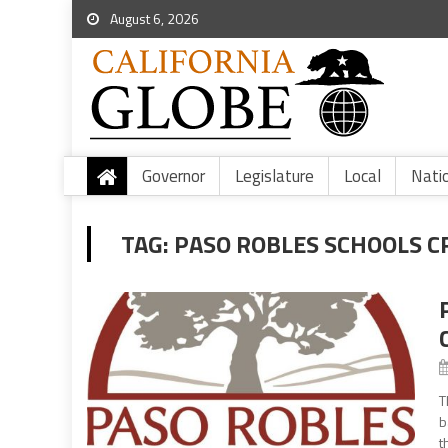
August 6, 2026
Governor
Legislature
Local
Nati
TAG:
PASO ROBLES SCHOOLS C
T
b
t