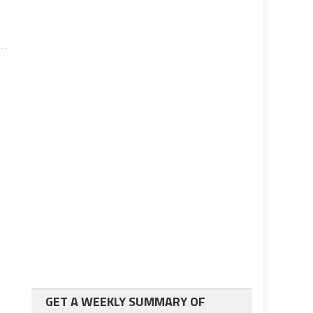
GET A WEEKLY SUMMARY OF