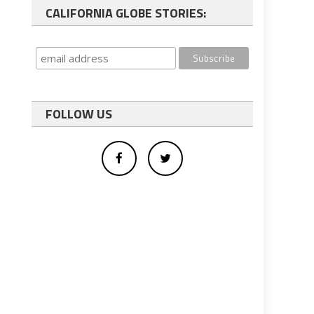
CALIFORNIA GLOBE STORIES:
FOLLOW US