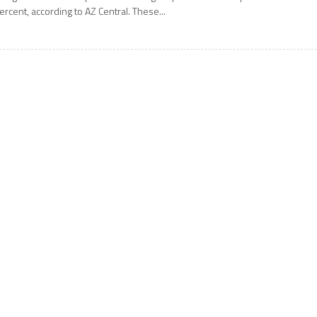
ercent, according to AZ Central. These...