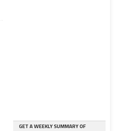
GET A WEEKLY SUMMARY OF