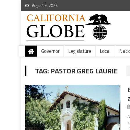
August 9, 2026
Governor
Legislature
Local
Nati
TAG:
PASTOR GREG LAURIE
A
i
a