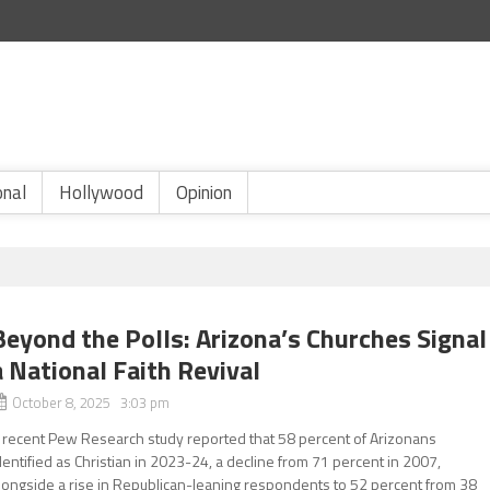
onal
Hollywood
Opinion
Beyond the Polls: Arizona’s Churches Signal
a National Faith Revival
October 8, 2025 3:03 pm
 recent Pew Research study reported that 58 percent of Arizonans
dentified as Christian in 2023-24, a decline from 71 percent in 2007,
longside a rise in Republican-leaning respondents to 52 percent from 38