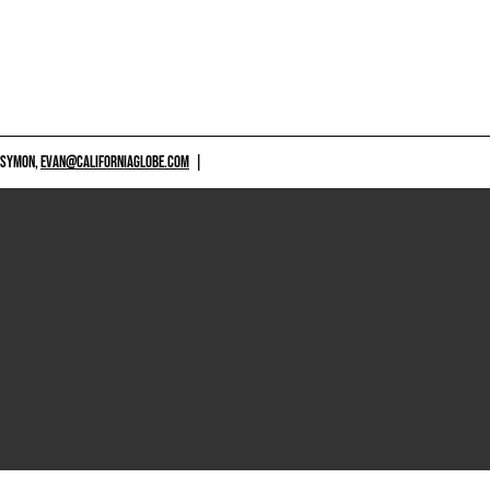
 SYMON,
EVAN@CALIFORNIAGLOBE.COM
|