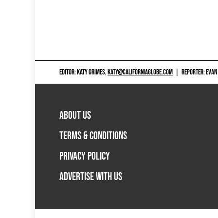
EDITOR: KATY GRIMES,
KATY@CALIFORNIAGLOBE.COM
|
REPORTER: EVAN
ABOUT US
TERMS & CONDITIONS
PRIVACY POLICY
ADVERTISE WITH US