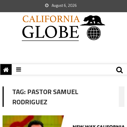
August 6, 2026
TAG:
PASTOR SAMUEL
RODRIGUEZ