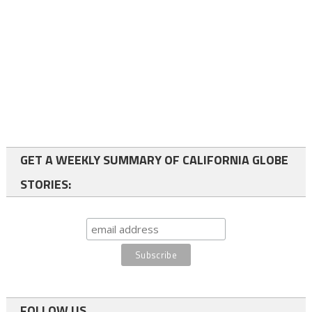
GET A WEEKLY SUMMARY OF CALIFORNIA GLOBE
STORIES:
FOLLOW US