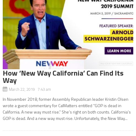
How ‘New Way California’ Can Find Its
Way
March 22, 2019 7:43 am
In November 2018, former Assembly Republican leader Kristin Olsen
wrote a guest commentary for CalMatters entitled “GOP is dead in
California. A new way must rise.” She’s right on both counts. California’s
GOP is dead. And a new way must rise. Unfortunately, the New Way...