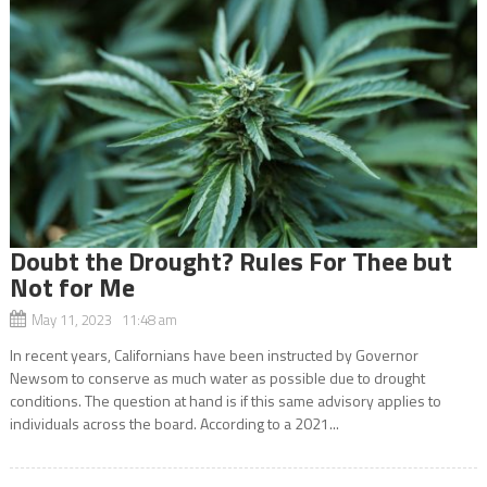
Doubt the Drought? Rules For Thee but
Not for Me
May 11, 2023 11:48 am
In recent years, Californians have been instructed by Governor
Newsom to conserve as much water as possible due to drought
conditions. The question at hand is if this same advisory applies to
individuals across the board. According to a 2021...