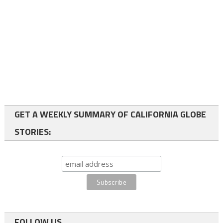
GET A WEEKLY SUMMARY OF CALIFORNIA GLOBE
STORIES:
FOLLOW US