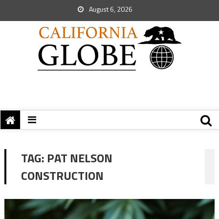
August 6, 2026
TAG:
PAT NELSON
CONSTRUCTION