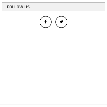
FOLLOW US