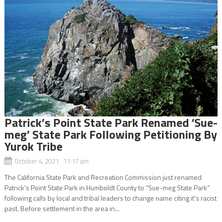
Patrick’s Point State Park Renamed ‘Sue-
meg’ State Park Following Petitioning By
Yurok Tribe
October 4, 2021 11:17 am
The California State Park and Recreation Commission just renamed
Patrick’s Point State Park in Humboldt County to “Sue-meg State Park”
following calls by local and tribal leaders to change name citing it’s racist
past. Before settlement in the area in...