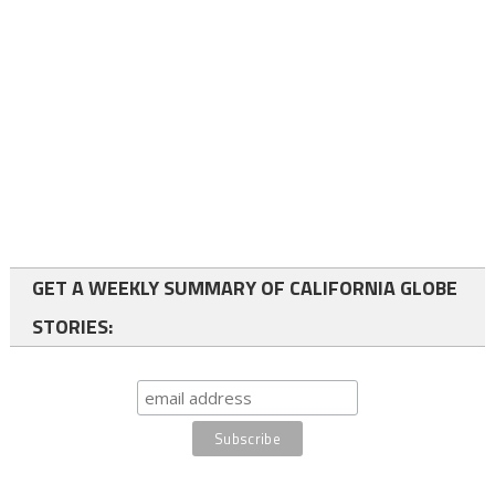
GET A WEEKLY SUMMARY OF CALIFORNIA GLOBE
STORIES: