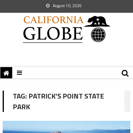
August 10, 2026
TAG:
PATRICK’S POINT STATE
PARK