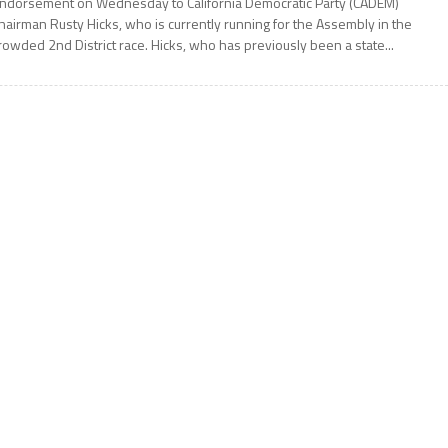
ndorsement on Wednesday to California Democratic Party (CADEM)
hairman Rusty Hicks, who is currently running for the Assembly in the
rowded 2nd District race. Hicks, who has previously been a state...