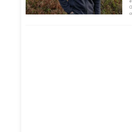
e
C
c