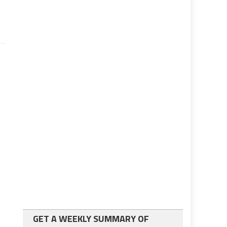
GET A WEEKLY SUMMARY OF