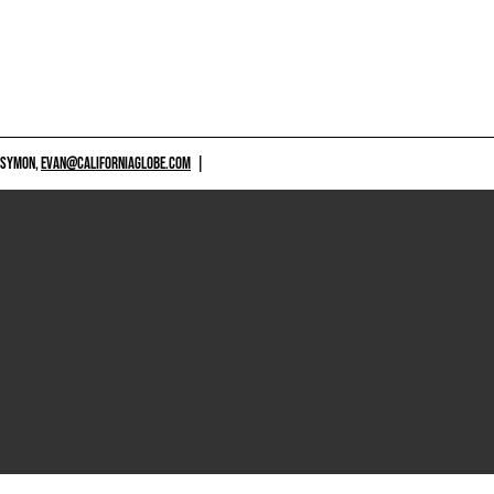
 SYMON,
EVAN@CALIFORNIAGLOBE.COM
|