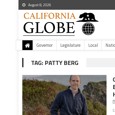
August 8, 2026
Governor
Legislature
Local
Nati
TAG:
PATTY BERG
C