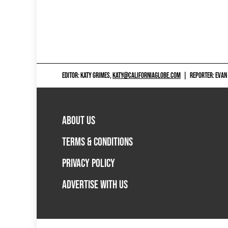
EDITOR: KATY GRIMES,
KATY@CALIFORNIAGLOBE.COM
|
REPORTER: EVAN
ABOUT US
TERMS & CONDITIONS
PRIVACY POLICY
ADVERTISE WITH US