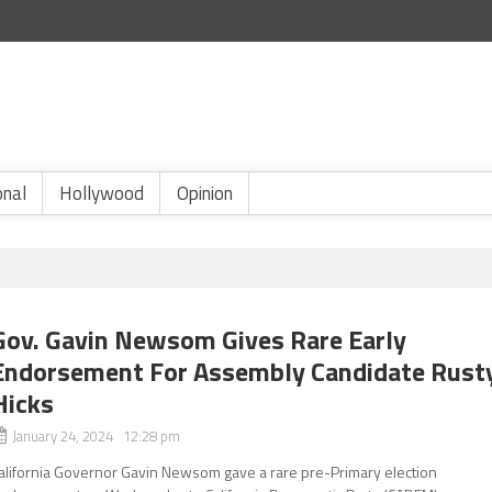
onal
Hollywood
Opinion
Gov. Gavin Newsom Gives Rare Early
Endorsement For Assembly Candidate Rust
Hicks
January 24, 2024 12:28 pm
alifornia Governor Gavin Newsom gave a rare pre-Primary election