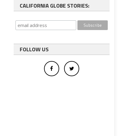
CALIFORNIA GLOBE STORIES:
FOLLOW US