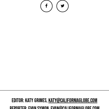
EDITOR: KATY GRIMES,
KATY@CALIFORNIAGLOBE.COM
REPORTER: EVAN SYMON,
EVAN@CALIFORNIAGLOBE.COM