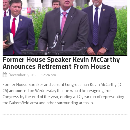
Former House Speaker Kevin McCarthy
Announces Retirement From House
December 6, 2023 12:24 pm
Former House Speaker and current Congressman Kevin McCarthy (D-
CA) announced on Wednesday that he would be resigning from
Congress by the end of the year, ending a 17 year run of representing
the Bakersfield area and other surrounding areas in...