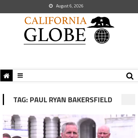
August 6, 2026
TAG:
PAUL RYAN BAKERSFIELD