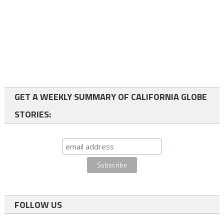
GET A WEEKLY SUMMARY OF CALIFORNIA GLOBE
STORIES:
FOLLOW US